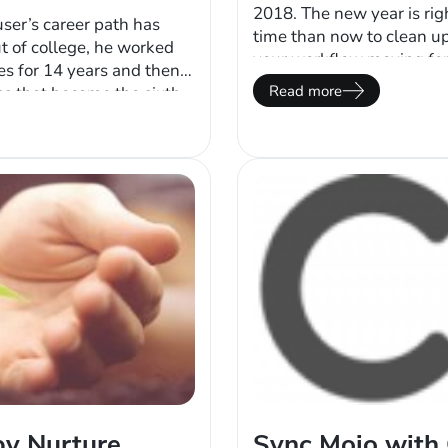
2018. The new year is rig
ser’s career path has
time than now to clean u
t of college, he worked
your workflow moving forw
nes for 14 years and then
Depending on how long y
Read more
ss that became the sixth
may no longer need a…
skyrocketing and his
e, Feuser auctioned off
by Nurture
Sync Mojo with