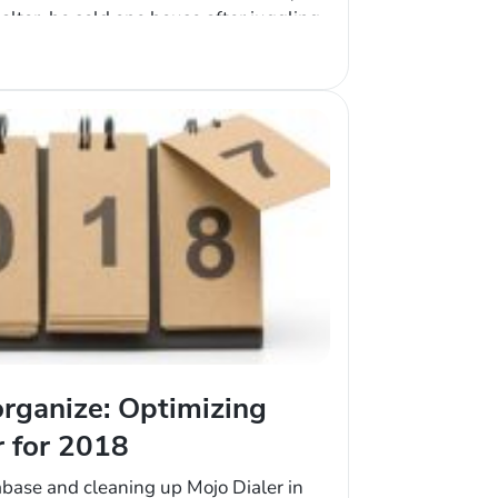
ealtor, he sold one house after juggling
The next year, he sold two. Ramon was
rganize: Optimizing
r for 2018
abase and cleaning up Mojo Dialer in