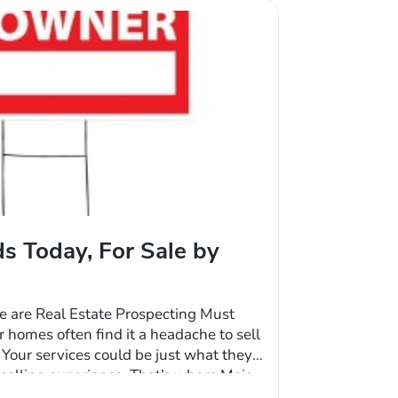
s Today, For Sale by
e are Real Estate Prospecting Must
r homes often find it a headache to sell
 Your services could be just what they
selling experience. That’s where Mojo
results. This is going to take some