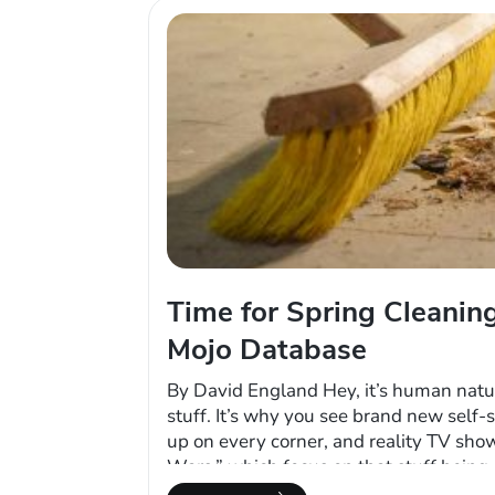
Time for Spring Cleaning
Mojo Database
By David England Hey, it’s human natu
stuff. It’s why you see brand new self-s
up on every corner, and reality TV sho
Wars,” which focus on that stuff being
is abandoned or the owner has stopped