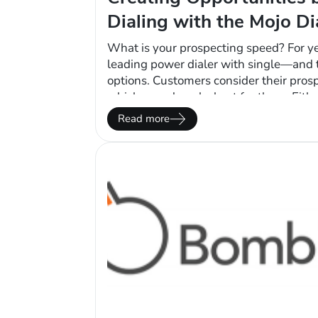
Dialing with the Mojo Di
What is your prospecting speed? For y
leading power dialer with single—and t
options. Customers consider their pros
which speed works best for them. Eith
dialer automates the call flow, leaving
Read more
they want to prospect fast or slow. Ther
gained above…