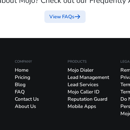
about Mojo? Check out our Frequently 
View FAQs
COMPANY
PRODUCTS
LEGA
Home
Mojo Dialer
Rem
Pricing
Lead Management
Priv
Blog
Lead Services
Ter
FAQ
Mojo Caller ID
Ter
Contact Us
Reputation Guard
Do N
About Us
Mobile Apps
Pers
Moj