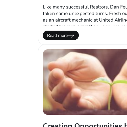
Like many successful Realtors, Dan Feu
taken some unexpected turns. Fresh ou
as an aircraft mechanic at United Airli
started his own aircraft salvage busine
largest in the nation. With fuel prices 
Read more
clients having less discretionary incom
his…
Creating Opportunities 