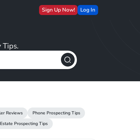
Sign Up Now!
Log In
 Tips.
ler Reviews
Phone Prospecting Tips
 Estate Prospecting Tips