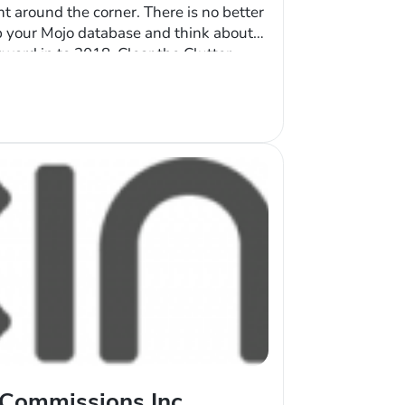
ht around the corner. There is no better
p your Mojo database and think about
ard in to 2018. Clear the Clutter
ou’ve been using Mojo, your account
 Commissions Inc.