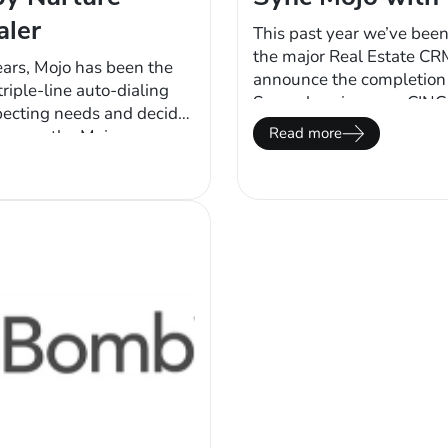
aler
This past year we’ve been
the major Real Estate CR
ears, Mojo has been the
announce the completion o
riple-line auto-dialing
Supercharging your CINC
pecting needs and decide
data from their CRM to th
Read more
er way, the Mojo power
While making calls to sy
 users to decide whether
e are other efficiencies