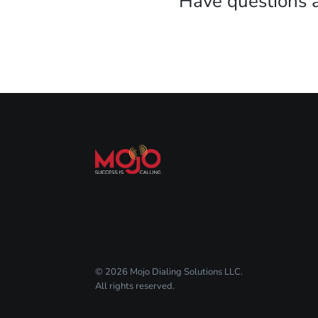
Have questions 
© 2026 Mojo Dialing Solutions LLC.
All rights reserved.