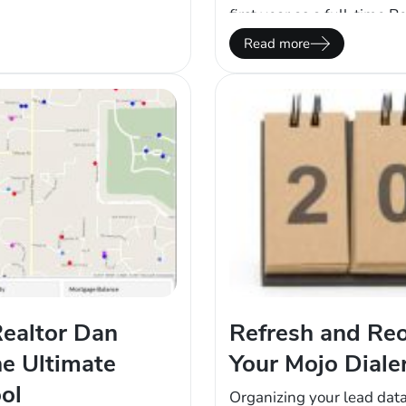
effort into Mojo Dialer
first year as a full-time R
ultiplied Mojo Dialer…
multiple part-time jobs. 
Read more
an average, frustrated…
ealtor Dan
Refresh and Reo
he Ultimate
Your Mojo Diale
ol
Organizing your lead dat