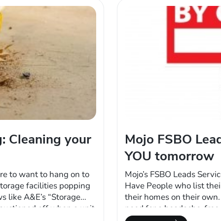
: Cleaning your
Mojo FSBO Lead
YOU tomorrow
re to want to hang on to
Mojo’s FSBO Leads Servic
torage facilities popping
Have People who list thei
ws like A&E’s “Storage
their homes on their own.
 auctioned off when a unit
need for a headache-free 
 paying rent. Then of
FSBO leads start yielding 