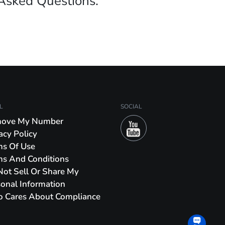
Asked Questions.
L
SOCIAL
ove My Number
acy Policy
ms Of Use
ms And Conditions
ot Sell Or Share My
onal Information
o Cares About Compliance