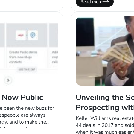
Read more
time, research, effort, an
s Now Public
Unveiling the Se
Prospecting wi
ve been the new buzz for
lespeople are always
Keller Williams real est
ergy, and to make the
44 deals in 2017 and sol
k to each other
when it was much easier t