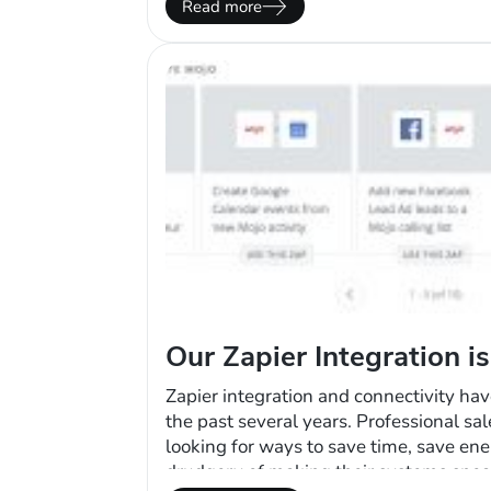
Read more
course, there’s the…
Our Zapier Integration i
Zapier integration and connectivity ha
the past several years. Professional sa
looking for ways to save time, save en
drudgery of making their systems spea