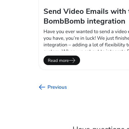
Send Video Emails with 
BombBomb integration
Have you ever wanted to send a video e
you have, you’re in luck! We just fin
integration – adding a lot of flexibility
system. When we set out to integrat
wanted to make sure we hit the trifecta
Read more
clients would want based…
Previous