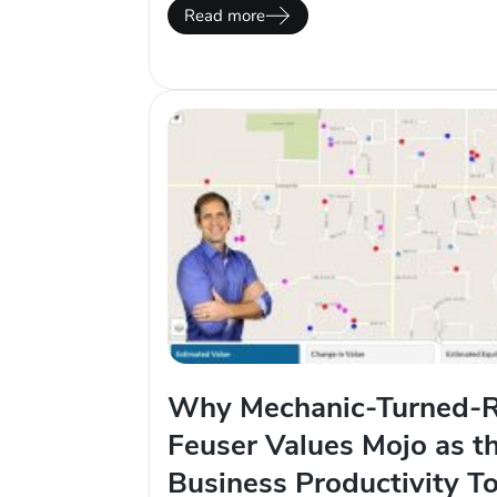
automated. This is why we put so much 
Read more
integrations. One tool that has force m
Why Mechanic-Turned-R
Feuser Values Mojo as t
Business Productivity To