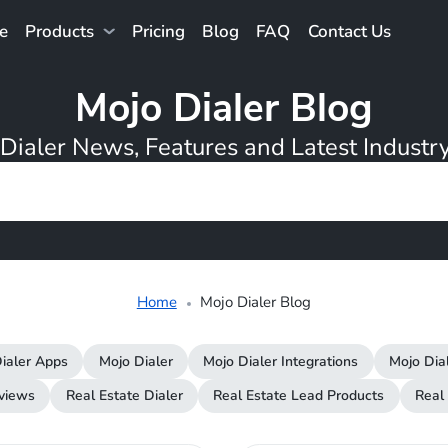
e
Products
Pricing
Blog
FAQ
Contact Us
Mojo Dialer Blog
Dialer News, Features and Latest Industry
Home
Mojo Dialer Blog
ialer Apps
Mojo Dialer
Mojo Dialer Integrations
Mojo Dia
rviews
Real Estate Dialer
Real Estate Lead Products
Real