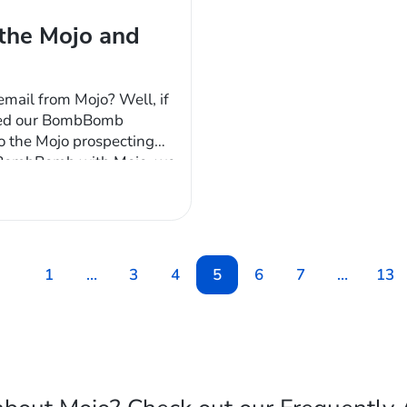
the Mojo and
mail from Mojo? Well, if
ished our BombBomb
 to the Mojo prospecting
e BombBomb with Mojo, we
 of functionality our
1
…
3
4
5
6
7
…
13