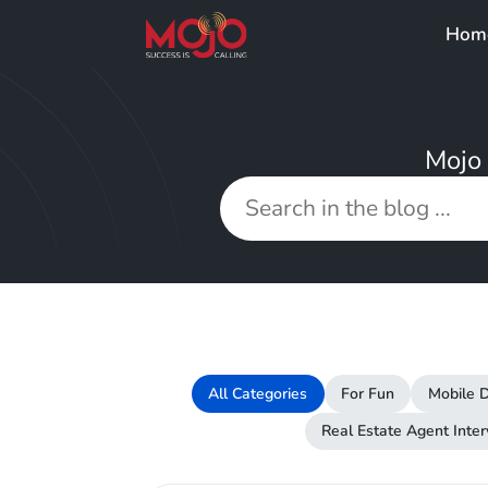
Hom
Mojo 
All Categories
For Fun
Mobile D
Real Estate Agent Inte