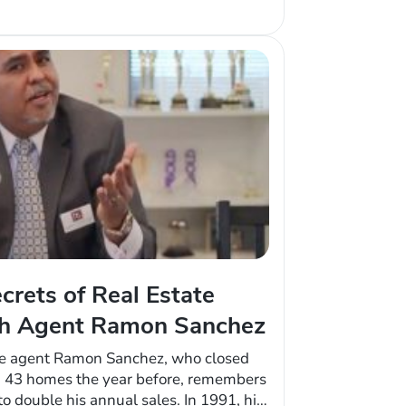
d leads from…
crets of Real Estate
th Agent Ramon Sanchez
ate agent Ramon Sanchez, who closed
d 43 homes the year before, remembers
o double his annual sales. In 1991, his