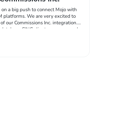
 on a big push to connect Mojo with
M platforms. We are very excited to
f our Commissions Inc. integration.
 database CINC clients can now push
e Mojo system for easy prospecting.
nched contacts, all updates…