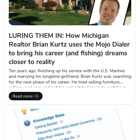
LURING THEM IN: How Michigan
Realtor Brian Kurtz uses the Mojo Dialer
to bring his career (and fishing) dreams
closer to reality
Ten years ago, finishing up his service with the U.S. Marines
and marrying his longtime girlfriend, Brian Kurtz was searching
for the next phase of his career. He tried selling furniture,
selling used cars and got his real estate license to partake in
the “wicked stressful” practice of flipping houses in Metro
Read more
Detroit. Feeling like he had no direction, he…