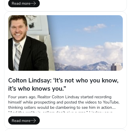
as quickly as a baseball fan who’s memorized their favorite
Read more
player’s batting average or ERA. But there’s one number that
stands above the rest: 100%. That’s how many…
Colton Lindsay: ‘It’s not who you know,
it’s who knows you.”
Four years ago, Realtor Colton Lindsay started recording
himself while prospecting and posted the videos to YouTube,
thinking sellers would be clambering to see him in action.
“And the reality is, sellers don’t give a crap,” Lindsay says
laughing. “They just don’t care. But what it did was it created
Read more
this following of Realtors I now have.” Proving he truly…