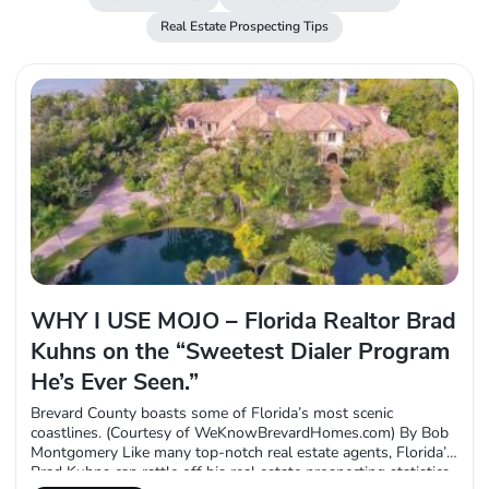
Real Estate Prospecting Tips
WHY I USE MOJO – Florida Realtor Brad
Kuhns on the “Sweetest Dialer Program
He’s Ever Seen.”
Brevard County boasts some of Florida’s most scenic
coastlines. (Courtesy of WeKnowBrevardHomes.com) By Bob
Montgomery Like many top-notch real estate agents, Florida’s
Brad Kuhns can rattle off his real estate prospecting statistics