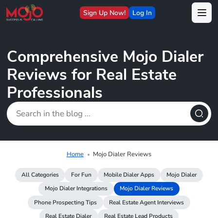
Sign Up Now!
Log In
Comprehensive Mojo Dialer
Reviews for Real Estate
Professionals
Home
Mojo Dialer Reviews
All Categories
For Fun
Mobile Dialer Apps
Mojo Dialer
Mojo Dialer Integrations
Mojo Dialer Reviews
Phone Prospecting Tips
Real Estate Agent Interviews
Real Estate Dialer
Real Estate Lead Products