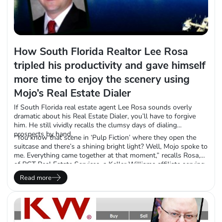
How South Florida Realtor Lee Rosa
tripled his productivity and gave himself
more time to enjoy the scenery using
Mojo’s Real Estate Dialer
If South Florida real estate agent Lee Rosa sounds overly
dramatic about his Real Estate Dialer, you’ll have to forgive
him. He still vividly recalls the clumsy days of dialing
prospects by hand.
“You know that scene in ‘Pulp Fiction’ where they open the
suitcase and there’s a shining bright light? Well, Mojo spoke to
me. Everything came together at that moment,” recalls Rosa,
of RGT Real Estate Services, a Keller Williams affiliate serving
Broward, Dade and Palm Beach counties. “When I first started,
Read more
I used to have two phone lines with two headsets and I’d
cross names off my list with different color highlighters in
each hand.”