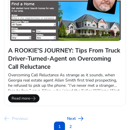
A ROOKIE’S JOURNEY: Tips From Truck
Driver-Turned-Agent on Overcoming
Call Reluctance
Overcoming Call Reluctance As strange as it sounds, when
Georgia real estate agent Allen Smith first tried prospecting,
he refused to pick up the phone. “I’ve never met a stranger
face to face,” says Allen, who joined the Keller Williams West
Cobb office (suburban Atlanta) last November. “I’ll strike up a
Read more
conversation with anyone. Most of my leads came from…
Previous
Next
1
2