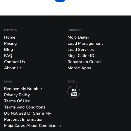
COMPANY
PRODUCTS
Home
Mojo Dialer
Pricing
Lead Management
Blog
Lead Services
FAQ
Mojo Caller ID
Contact Us
Reputation Guard
About Us
Mobile Apps
LEGAL
SOCIAL
Remove My Number
Privacy Policy
Terms Of Use
Terms And Conditions
Do Not Sell Or Share My
Personal Information
Mojo Cares About Compliance