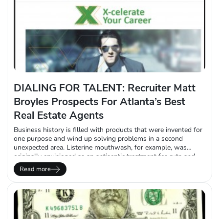
DIALING FOR TALENT: Recruiter Matt
Broyles Prospects For Atlanta’s Best
Real Estate Agents
Business history is filled with products that were invented for
one purpose and wind up solving problems in a second
unexpected area. Listerine mouthwash, for example, was
originally envisioned as an antiseptic treatment for cuts and
scratches. Coca-Cola was meant to treat headaches and
Read more
anxiety. And believe it or not, the colorful children’s modeling
clay, Play-Doh, was intended to be…