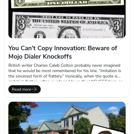
You Can’t Copy Innovation: Beware of
Mojo Dialer Knockoffs
British writer Charles Caleb Colton probably never imagined
that he would be most remembered for his line, “Imitation is
the sincerest form of flattery.” Ironically, when the quote is
imitated, flattery often is referred to as the HIGHEST form or
the BEST form. In any case, we disagree with the premise. The
Read more
Mojo Dialer is more than a sum of…