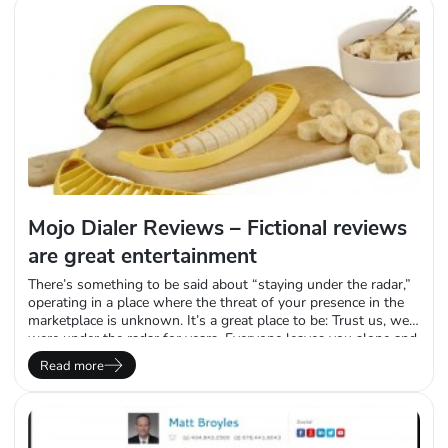
Mojo Dialer Reviews – Fictional reviews
are great entertainment
There’s something to be said about “staying under the radar,”
operating in a place where the threat of your presence in the
marketplace is unknown. It’s a great place to be: Trust us, we
were under the radar for years. Everyone leaves you alone and
no one assaults your brand online where you cannot defend
Read more
yourself. Unfortunately, we’re not under…