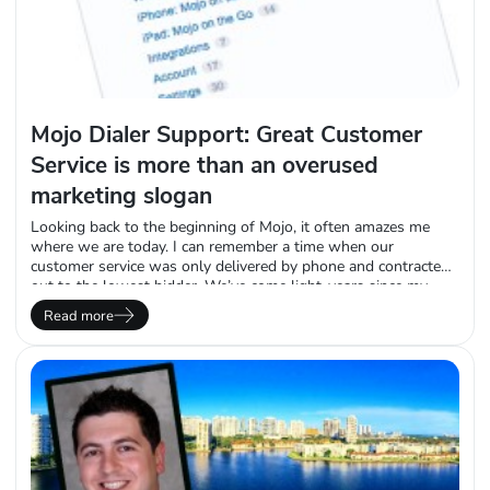
Mojo Dialer Support: Great Customer
Service is more than an overused
marketing slogan
Looking back to the beginning of Mojo, it often amazes me
where we are today. I can remember a time when our
customer service was only delivered by phone and contracted
out to the lowest bidder. We’ve come light-years since my
beginning here in the spring of 08’ and I don’t regret any of
Read more
the many changes we’ve made over…