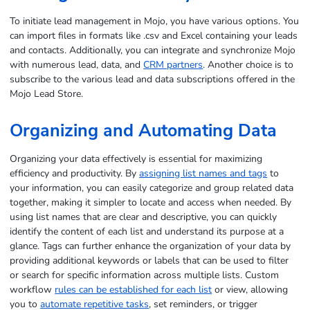
To initiate lead management in Mojo, you have various options. You
can import files in formats like .csv and Excel containing your leads
and contacts. Additionally, you can integrate and synchronize Mojo
with numerous lead, data, and
CRM partners
. Another choice is to
subscribe to the various lead and data subscriptions offered in the
Mojo Lead Store.
Organizing and Automating Data
Organizing your data effectively is essential for maximizing
efficiency and productivity. By
assigning list names and tags
to
your information, you can easily categorize and group related data
together, making it simpler to locate and access when needed. By
using list names that are clear and descriptive, you can quickly
identify the content of each list and understand its purpose at a
glance. Tags can further enhance the organization of your data by
providing additional keywords or labels that can be used to filter
or search for specific information across multiple lists. Custom
workflow
rules can be established for each list
or view, allowing
you to
automate repetitive tasks
, set reminders, or trigger