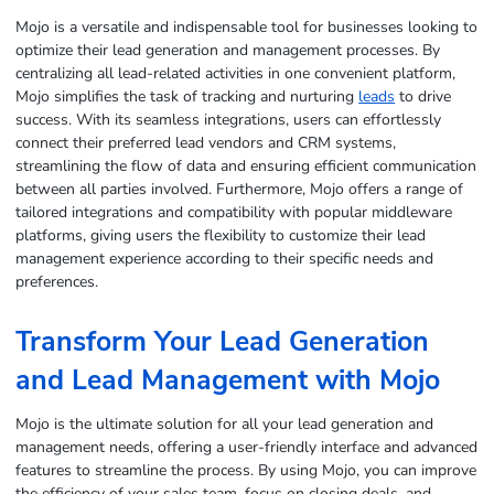
Mojo is a versatile and indispensable tool for businesses looking to
optimize their lead generation and management processes. By
centralizing all lead-related activities in one convenient platform,
Mojo simplifies the task of tracking and nurturing
leads
to drive
success. With its seamless integrations, users can effortlessly
connect their preferred lead vendors and CRM systems,
streamlining the flow of data and ensuring efficient communication
between all parties involved. Furthermore, Mojo offers a range of
tailored integrations and compatibility with popular middleware
platforms, giving users the flexibility to customize their lead
management experience according to their specific needs and
preferences.
Transform Your
Lead Generation
and Lead Management with Mojo
Mojo is the ultimate solution for all your lead generation and
management needs, offering a user-friendly interface and advanced
features to streamline the process. By using Mojo, you can improve
the efficiency of your sales team, focus on closing deals, and