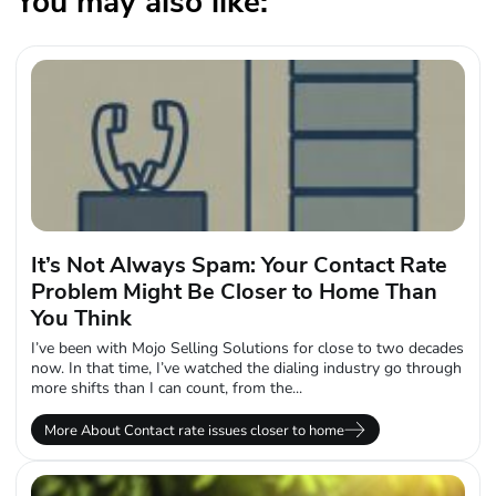
You may also like:
It’s Not Always Spam: Your Contact Rate
Problem Might Be Closer to Home Than
You Think
I’ve been with Mojo Selling Solutions for close to two decades
now. In that time, I’ve watched the dialing industry go through
more shifts than I can count, from the...
More About Contact rate issues closer to home