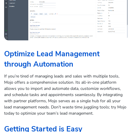
Optimize Lead Management
through Automation
If you’re tired of managing leads and sales with multiple tools,
Mojo offers a comprehensive solution. Its all-in-one platform
allows you to import and automate data, customize workflows,
and schedule tasks and appointments seamlessly. By integrating
with partner platforms, Mojo serves as a single hub for all your
lead management needs. Don’t waste time juggling tools; try Mojo
today to optimize your team’s lead management.
Getting Started is Easy