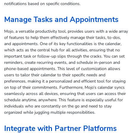
notifications based on specific conditions.
Manage Tasks and Appointments
Mojo, a versatile productivity tool, provides users with a wide array
of features to help them effectively manage their tasks, to-dos,
and appointments. One of its key functionalities is the calendar,
which acts as the central hub for all activities, ensuring that no
important task or follow-up slips through the cracks. You can set
reminders, create recurring events, and schedule in-person and
phone-based appointments. This level of customization allows
users to tailor their calendar to their specific needs and
preferences, making it a personalized and efficient tool for staying
on top of their commitments. Furthermore, Mojo’s calendar syncs
seamlessly across all devices, ensuring that users can access their
schedule anytime, anywhere. This feature is especially useful for
individuals who are constantly on the go and need to stay
organized while juggling multiple responsibilities.
Integrate with Partner Platforms