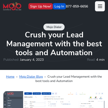
Sign Up Now!
Log In
877-859-6656
Mojo Dialer
Crush your Lead
Management with the best
tools and Automation
Published:
January 4, 2023
Read:
4 min
Home
Mojo Dialer Blog
Crush your Lead Management with the
best tools and Automation