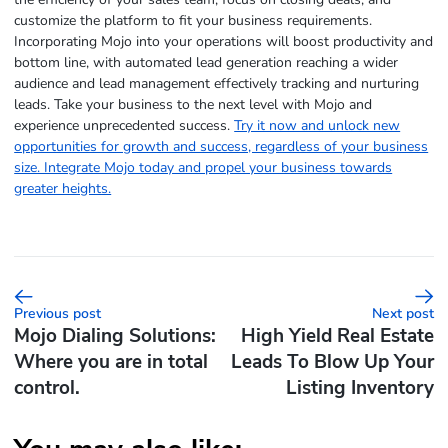
customize the platform to fit your business requirements.
Incorporating Mojo into your operations will boost productivity and
bottom line, with automated lead generation reaching a wider
audience and lead management effectively tracking and nurturing
leads. Take your business to the next level with Mojo and
experience unprecedented success.
Try it now and unlock new
opportunities for growth and success, regardless of your business
size. Integrate Mojo today and propel your business towards
greater heights.
Previous post
Next post
Mojo Dialing Solutions:
High Yield Real Estate
Where you are in total
Leads To Blow Up Your
control.
Listing Inventory