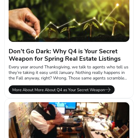
Don’t Go Dark: Why Q4 is Your Secret
Weapon for Spring Real Estate Listings
Every year around Thanksgiving, we talk to agents who tell us
they’re taking it easy until January. Nothing really happens in
the Fall anyway, right? Wrong. Those same agents scramble...
More About More About Q4 as Your Secret Weapon