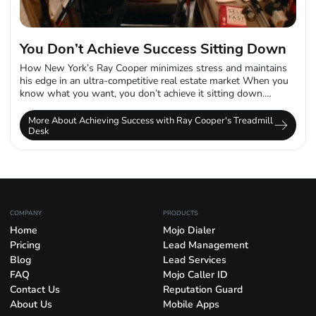
You Don’t Achieve Success Sitting Down
How New York’s Ray Cooper minimizes stress and maintains
his edge in an ultra-competitive real estate market When you
know what you want, you don’t achieve it sitting down.
That’s...
More About Achieving Success with Ray Cooper's Treadmill
Desk
COMPANY
PRODUCTS
Home
Mojo Dialer
Pricing
Lead Management
Blog
Lead Services
FAQ
Mojo Caller ID
Contact Us
Reputation Guard
About Us
Mobile Apps