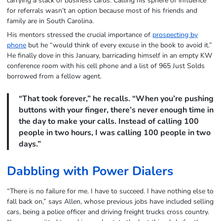
carrying a stack of business cards. Calling his sphere of influence
for referrals wasn’t an option because most of his friends and
family are in South Carolina.
His mentors stressed the crucial importance of
prospecting by
phone
but he “would think of every excuse in the book to avoid it.”
He finally dove in this January, barricading himself in an empty KW
conference room with his cell phone and a list of 965 Just Solds
borrowed from a fellow agent.
“That took forever,” he recalls. “When you’re pushing
buttons with your finger, there’s never enough time in
the day to make your calls. Instead of calling 100
people in two hours, I was calling 100 people in two
days.”
Dabbling with Power Dialers
“There is no failure for me. I have to succeed. I have nothing else to
fall back on,” says Allen, whose previous jobs have included selling
cars, being a police officer and driving freight trucks cross country.