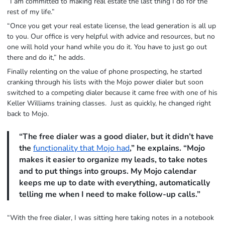
“I am committed to making real estate the last thing I do for the
rest of my life.”
“Once you get your real estate license, the lead generation is all up
to you. Our office is very helpful with advice and resources, but no
one will hold your hand while you do it. You have to just go out
there and do it,” he adds.
Finally relenting on the value of phone prospecting, he started
cranking through his lists with the Mojo power dialer but soon
switched to a competing dialer because it came free with one of his
Keller Williams training classes. Just as quickly, he changed right
back to Mojo.
“The free dialer was a good dialer, but it didn’t have
the
functionality that Mojo had
,” he explains. “Mojo
makes it easier to organize my leads, to take notes
and to put things into groups. My Mojo calendar
keeps me up to date with everything, automatically
telling me when I need to make follow-up calls.”
“With the free dialer, I was sitting here taking notes in a notebook