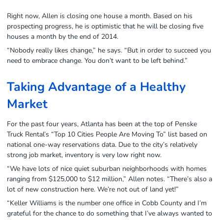
Right now, Allen is closing one house a month. Based on his
prospecting progress, he is optimistic that he will be closing five
houses a month by the end of 2014.
“Nobody really likes change,” he says. “But in order to succeed you
need to embrace change. You don’t want to be left behind.”
Taking Advantage of a Healthy
Market
For the past four years, Atlanta has been at the top of Penske
Truck Rental’s “Top 10 Cities People Are Moving To” list based on
national one-way reservations data. Due to the city’s relatively
strong job market, inventory is very low right now.
“We have lots of nice quiet suburban neighborhoods with homes
ranging from $125,000 to $12 million,” Allen notes. “There’s also a
lot of new construction here. We’re not out of land yet!”
“Keller Williams is the number one office in Cobb County and I’m
grateful for the chance to do something that I’ve always wanted to