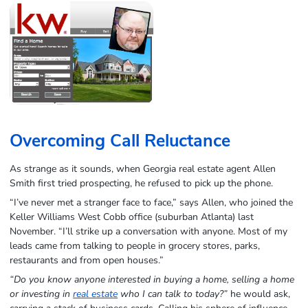
Overcoming Call Reluctance
As strange as it sounds, when Georgia real estate agent Allen
Smith first tried prospecting, he refused to pick up the phone.
“I’ve never met a stranger face to face,” says Allen, who joined the
Keller Williams West Cobb office (suburban Atlanta) last
November. “I’ll strike up a conversation with anyone. Most of my
leads came from talking to people in grocery stores, parks,
restaurants and from open houses.”
“Do you know anyone interested in buying a home, selling a home
or investing in
real estate
who I can talk to today?”
he would ask,