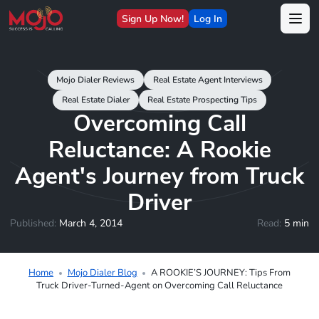
Sign Up Now!
Log In
Mojo Dialer Reviews
Real Estate Agent Interviews
Real Estate Dialer
Real Estate Prospecting Tips
Overcoming Call
Reluctance: A Rookie
Agent's Journey from Truck
Driver
Published:
March 4, 2014
Read:
5 min
Home
Mojo Dialer Blog
A ROOKIE’S JOURNEY: Tips From
Truck Driver-Turned-Agent on Overcoming Call Reluctance