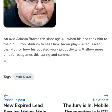
An avid Atlanta Braves fan since age 4 – when his dad took him to
the old Fulton Stadium to see Hank Aaron play – Allen is also
thankful for how his boosted work productivity will allow more
time for ballgames this spring and summer.
**
Tags:
Mojo Dialer
Previous post
Next post
New Expired Lead
The Jury is In, Mobile