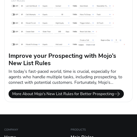
Improve your Prospecting with Mojo’s
New List Rules
In today’s fast-paced world, time is crucial, especially for
agents who handle multiple tasks, including prospecting, to
connect with potential customers. Fortunately, Mojo’s
innovative new list rules feature brings automation...
More About Mojo's New List Rules for Better Prospecting
COMPANY
PRODUCTS