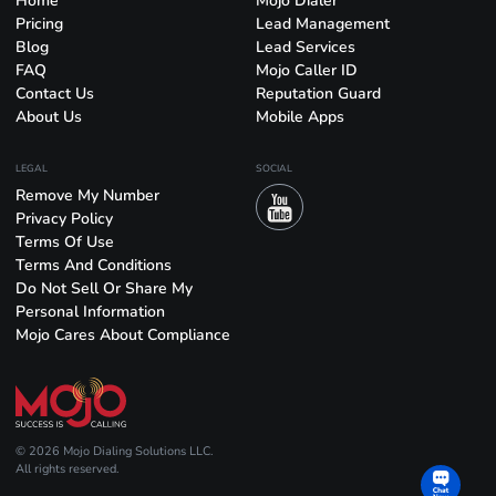
Home
Mojo Dialer
Pricing
Lead Management
Blog
Lead Services
FAQ
Mojo Caller ID
Contact Us
Reputation Guard
About Us
Mobile Apps
LEGAL
SOCIAL
Remove My Number
Privacy Policy
Terms Of Use
Terms And Conditions
Do Not Sell Or Share My
Personal Information
Mojo Cares About Compliance
© 2026 Mojo Dialing Solutions LLC.
All rights reserved.