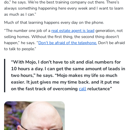
do,” he says. We’re the best training company out there. There’s
always something happening here every week and I want to learn
as much as I can.”
Much of that learning happens every day on the phone.
“The number one job of a
real estate agent is lead
generation, not
selling homes. Without the first thing, the second thing doesn’t
happen,” he says. “
Don’t be afraid of the telephone.
Don’t be afraid
to talk to people.”
“With Mojo, I don’t have to sit and dial numbers for
10 hours a day. I can get the same amount of leads in
two hours,” he says. “Mojo makes my life so much
easier. It just gives me my time back. and it put me
on the fast track of overcoming
call
reluctance”