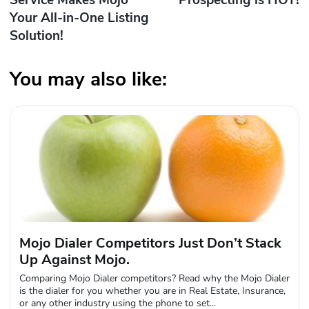
Service Makes Mojo
Prospecting is HOT!
Your All-in-One Listing
Solution!
You may also like:
Mojo Dialer Competitors Just Don’t Stack
Up Against Mojo.
Comparing Mojo Dialer competitors? Read why the Mojo Dialer
is the dialer for you whether you are in Real Estate, Insurance,
or any other industry using the phone to set...