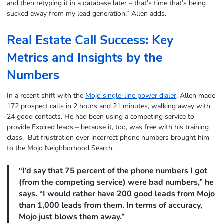
and then retyping it in a database later – that’s time that’s being
sucked away from my lead generation,” Allen adds.
Real Estate Call Success: Key
Metrics and Insights by the
Numbers
In a recent shift with the
Mojo single-line power dialer
, Allen made
172 prospect calls in 2 hours and 21 minutes, walking away with
24 good contacts. He had been using a competing service to
provide Expired leads – because it, too, was free with his training
class. But frustration over incorrect phone numbers brought him
to the Mojo Neighborhood Search.
“I’d say that 75 percent of the phone numbers I got
(from the competing service) were bad numbers,” he
says. “I would rather have 200 good leads from Mojo
than 1,000 leads from them. In terms of accuracy,
Mojo just blows them away.”