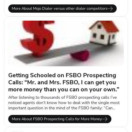
More About Mojo Dialer versus other dialer competitors
Getting Schooled on FSBO Prospecting
Calls: “Mr. and Mrs. FSBO, I can get you
more money than you can on your own.”
After listening to thousands of FSBO prospecting calls I’ve
noticed agents don’t know how to deal with the single most
important question in the mind of the FSBO family: “Can...
More About FSBO Prospecting Calls for More Money