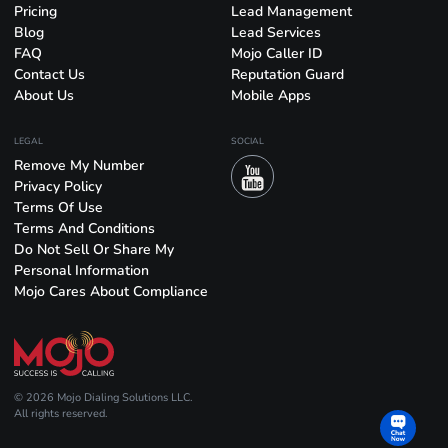
Pricing
Lead Management
Blog
Lead Services
FAQ
Mojo Caller ID
Contact Us
Reputation Guard
About Us
Mobile Apps
LEGAL
SOCIAL
Remove My Number
Privacy Policy
Terms Of Use
Terms And Conditions
Do Not Sell Or Share My
Personal Information
Mojo Cares About Compliance
© 2026 Mojo Dialing Solutions LLC.
All rights reserved.