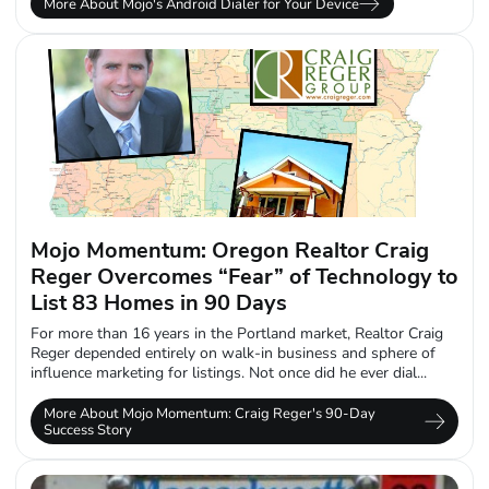
More About Mojo's Android Dialer for Your Device
Mojo Momentum: Oregon Realtor Craig
Reger Overcomes “Fear” of Technology to
List 83 Homes in 90 Days
For more than 16 years in the Portland market, Realtor Craig
Reger depended entirely on walk-in business and sphere of
influence marketing for listings. Not once did he ever dial...
More About Mojo Momentum: Craig Reger's 90-Day
Success Story