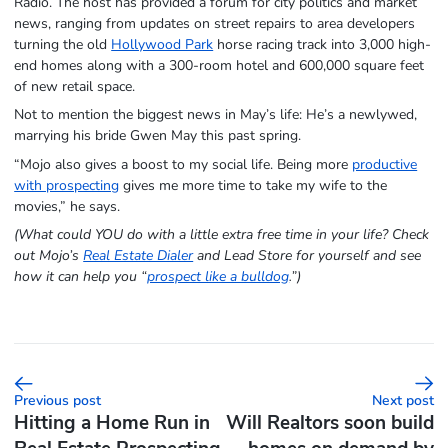
Radio. The host has provided a forum for city politics and market
news, ranging from updates on street repairs to area developers
turning the old
Hollywood Park
horse racing track into 3,000 high-
end homes along with a 300-room hotel and 600,000 square feet
of new retail space.
Not to mention the biggest news in May’s life: He’s a newlywed,
marrying his bride Gwen May this past spring.
“Mojo also gives a boost to my social life. Being more
productive
with prospecting
gives me more time to take my wife to the
movies,” he says.
(What could YOU do with a little extra free time in your life? Check
out Mojo’s
Real Estate Dialer
and Lead Store for yourself and see
how it can help you “
prospect like a bulldog
.”)
Previous post
Next post
Hitting a Home Run in
Will Realtors soon build