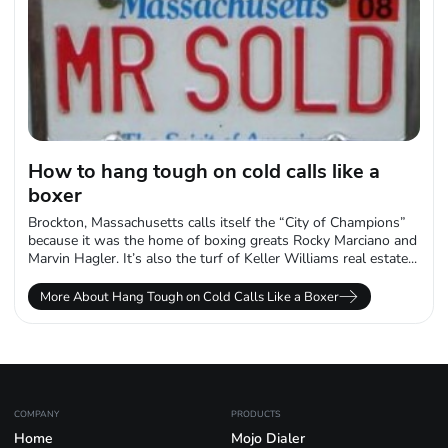
How to hang tough on cold calls like a
boxer
Brockton, Massachusetts calls itself the “City of Champions”
because it was the home of boxing greats Rocky Marciano and
Marvin Hagler. It’s also the turf of Keller Williams real estate...
More About Hang Tough on Cold Calls Like a Boxer
COMPANY
PRODUCTS
Home
Mojo Dialer