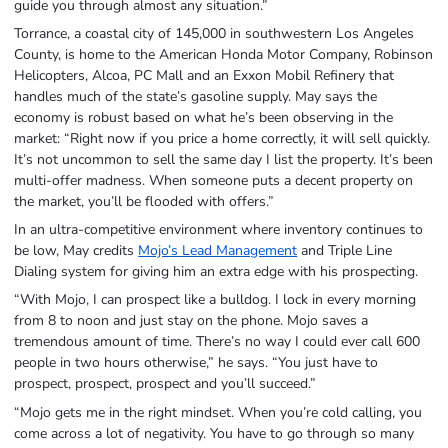
guide you through almost any situation.”
Torrance, a coastal city of 145,000 in southwestern Los Angeles
County, is home to the American Honda Motor Company, Robinson
Helicopters, Alcoa, PC Mall and an Exxon Mobil Refinery that
handles much of the state’s gasoline supply. May says the
economy is robust based on what he’s been observing in the
market: “Right now if you price a home correctly, it will sell quickly.
It’s not uncommon to sell the same day I list the property. It’s been
multi-offer madness. When someone puts a decent property on
the market, you’ll be flooded with offers.”
In an ultra-competitive environment where inventory continues to
be low, May credits
Mojo’s Lead Management
and Triple Line
Dialing system for giving him an extra edge with his prospecting.
“With Mojo, I can prospect like a bulldog. I lock in every morning
from 8 to noon and just stay on the phone. Mojo saves a
tremendous amount of time. There’s no way I could ever call 600
people in two hours otherwise,” he says. “You just have to
prospect, prospect, prospect and you’ll succeed.”
“Mojo gets me in the right mindset. When you’re cold calling, you
come across a lot of negativity. You have to go through so many