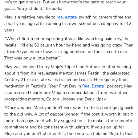
no’s to get one yes. But you know that’s the path to reach your
goals. You just do it,” he adds.
May is a relative newbie to
real estate,
switching careers three and
a half years ago after running his own school bus company for 12
years.
“When I first tried prospecting, it was like watching paint dry,” he
recalls. “I’d dial 50 calls an hour by hand and was going crazy. Then
I tried Skype where I was clicking numbers on the screen to dial.
That was only a little better.”
May was inspired to try Mojo’s Triple Line Autodialer after hearing
about it from his real estate mentor, James Festini, the celebrated
Century 21 real estate sales trainer and coach. He regularly finds
motivation in Festini’s “Your First Day in
Real Estate”
podcast. May
also received hearty pro-Mojo recommendations from two other
prospecting mentors, Colton Lindsay and Deric Lipski.
“Once you use Mojo you don’t ever want to think about going back
to the old way. A lot of people wonder if the cost is worth it, but it
more than pays for itself. My suggestion is to make a three-month
commitment and be consistent with using it. If you sign up for
Mojo and you don’t stick with it, then you can’t blame Mojo. In that