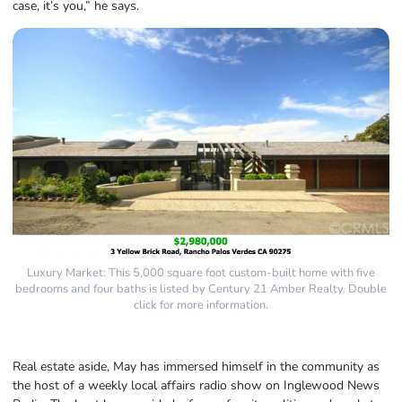
case, it’s you,” he says.
Luxury Market: This 5,000 square foot custom-built home with five
bedrooms and four baths is listed by Century 21 Amber Realty. Double
click for more information.
Real estate aside, May has immersed himself in the community as
the host of a weekly local affairs radio show on Inglewood News