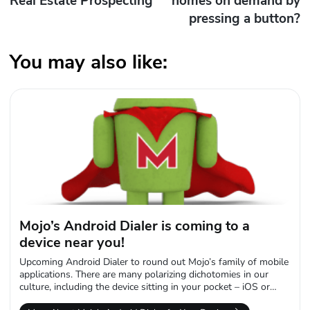
Real Estate Prospecting
homes on demand by
pressing a button?
You may also like:
Mojo’s Android Dialer is coming to a
device near you!
Upcoming Android Dialer to round out Mojo’s family of mobile
applications. There are many polarizing dichotomies in our
culture, including the device sitting in your pocket – iOS or
Android. We...