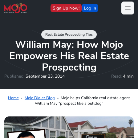
Sign Up Now!
Log In
Real Estate Prospecting Tips
William May: How Mojo
Empowers His Real Estate
Prospecting
Published:
September 23, 2014
Read:
4 min
Home
Mojo Dialer Blog
Mojo helps California real estate agent
William May “prospect like a bulldog”