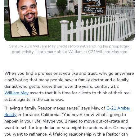
Century 21’s William May credits Mojo with tripling his prospecting
productivity. Learn more about William at C21WilliamJMay.com
When you find a professional you like and trust, why go anywhere
else? Noting that many people have a family doctor and a family
dentist who get to know them over the years, Century 21’s
William May
asserts that it is time for clients to think of their real
estate agents in the same way.
“Having a family Realtor makes sense,” says May, of
C-21 Amber
Realty
in Torrance, California. “You never know what’s going to
happen in your life. Maybe you’ll need to move out-of-state and
want to sell for top dollar, or you might be underwater. Or maybe
you want to refinance. A lifelong relationship with a Realtor can