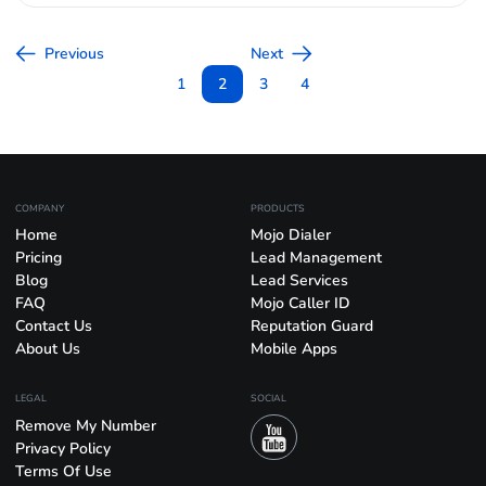
Previous
Next
1
2
3
4
COMPANY
PRODUCTS
Home
Mojo Dialer
Pricing
Lead Management
Blog
Lead Services
FAQ
Mojo Caller ID
Contact Us
Reputation Guard
About Us
Mobile Apps
LEGAL
SOCIAL
Remove My Number
Privacy Policy
Terms Of Use