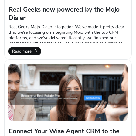
Real Geeks now powered by the Mojo
Dialer
Real Geeks Mojo Dialer integration We’ve made it pretty clear
that we’re focusing on integrating Mojo with the top CRM
platforms, and we’ve delivered! Recently, we finished our
integration with the folks at Real Geeks and we’re excited to
tell you about it. Their team reached out to us last year
Read more
because of a common request they receive from their clients –
…
Connect Your Wise Agent CRM to the