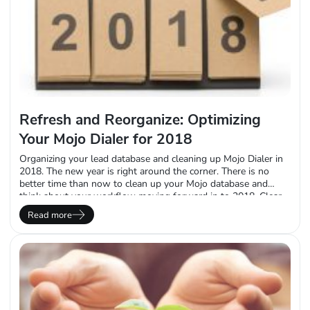
Refresh and Reorganize: Optimizing
Your Mojo Dialer for 2018
Organizing your lead database and cleaning up Mojo Dialer in
2018. The new year is right around the corner. There is no
better time than now to clean up your Mojo database and
think about your workflow moving forward in to 2018. Clear
the Clutter Depending on how long you’ve been using Mojo,
Read more
your account may no longer need a…