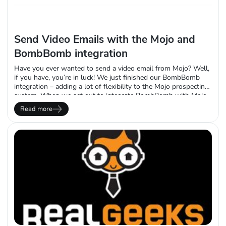
Send Video Emails with the Mojo and
BombBomb integration
Have you ever wanted to send a video email from Mojo? Well,
if you have, you’re in luck! We just finished our BombBomb
integration – adding a lot of flexibility to the Mojo prospecting
system. When we set out to integrate BombBomb with Mojo,
we wanted to make sure we hit the trifecta of functionality our
Read more
clients would want based…