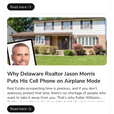
following nine unsatisfying years working in the investment
banking world, Ferrara downsized in every way he could. He
Read more
moved back in with his parents and used his…
Why Delaware Realtor Jason Morris
Puts His Cell Phone on Airplane Mode
Real Estate prospecting time is precious, and if you don’t
zealously protect that time, there’s no shortage of people who
want to take it away from you. That’s why Keller Williams
Realtor Jason Morris developed the habit of not looking at his
phone or email every morning, when he has a standing
Read more
appointment with his Mojo Dialer. He sets his…