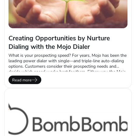
Creating Opportunities by Nurture
Dialing with the Mojo Dialer
What is your prospecting speed? For years, Mojo has been the
leading power dialer with single—and triple-line auto-dialing
options. Customers consider their prospecting needs and
decide which speed works best for them. Either way, the Mojo
power dialer automates the call flow, leaving users to decide
Read more
whether they want to prospect fast or slow. There are other
efficiencies gained above…