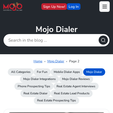
Sign Up Now!
Log In
Mojo Dialer
Home
Mojo Dialer
Page 2
All Categories
For Fun
Mobile Dialer Apps
Mojo Dialer
Mojo Dialer Integrations
Mojo Dialer Reviews
Phone Prospecting Tips
Real Estate Agent Interviews
Real Estate Dialer
Real Estate Lead Products
Real Estate Prospecting Tips