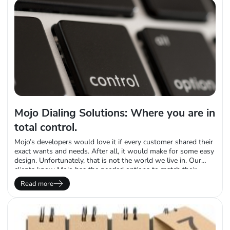
Mojo Dialing Solutions: Where you are in
total control.
Mojo’s developers would love it if every customer shared their
exact wants and needs. After all, it would make for some easy
design. Unfortunately, that is not the world we live in. Our
clients know Mojo has the needed options to match their
unique needs. Unlike many of our competitors who try and get
Read more
salespeople to push a square peg…