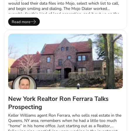
would load their data files into Mojo, select which list to call,
and begin smiling and dialing. The Mojo Dialer worked
superbly for this kind of lead generation, and it put us on the
map for salespeople looking to prospect with a hosted power
Read more
dialer. Since then, we…
New York Realtor Ron Ferrara Talks
Prospecting
Keller Williams agent Ron Ferrara, who sells real estate in the
Queens, NY area, remembers when he had a little too much
“home” in his home office. Just starting out as a Realtor,