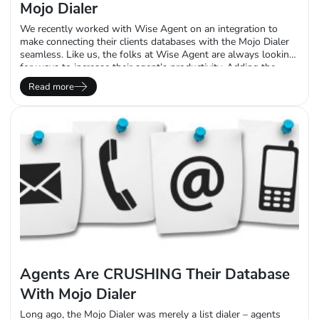
Mojo Dialer
We recently worked with Wise Agent on an integration to
make connecting their clients databases with the Mojo Dialer
seamless. Like us, the folks at Wise Agent are always looking
for ways to increase their agent’s productivity. Adding the
Mojo Dialer to their integrations list was a force multiplier for
Read more
our mutual client’s. The drudgery of exporting and importing
from Wise Agent is…
Agents Are CRUSHING Their Database
With Mojo Dialer
Long ago, the Mojo Dialer was merely a list dialer – agents