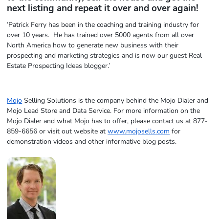
next listing and repeat it over and over again!
‘Patrick Ferry has been in the coaching and training industry for
over 10 years. He has trained over 5000 agents from all over
North America how to generate new business with their
prospecting and marketing strategies and is now our guest Real
Estate Prospecting Ideas blogger.’
Mojo
Selling Solutions is the company behind the Mojo Dialer and
Mojo Lead Store and Data Service. For more information on the
Mojo Dialer and what Mojo has to offer, please contact us at 877-
859-6656 or visit out website at
www.mojosells.com
for
demonstration videos and other informative blog posts.