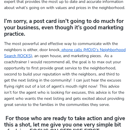
expert that provides the most up to date and accurate information
about what’s going on with values and prices in the neighborhood.
I’m sorry, a post card isn’t going to do much for
your business, even though it’s good marketing
practice.
The most powerful and effective way to communicate with the
neighbors is either, door knock,
phone calls (MOJO’s Neighborhood
Search ROCKS)
, an open house, and marketing pieces. As a
coach/trainer I would recommend all, the goal is to max out your
opportunity to first provide great service to the neighborhood,
second to build your reputation with the neighbors, and third to
get the next listing in the community! I can just hear the excuses
flying right out of a lot of agent’s mouth right now! This advice
isn’t for the agent who is looking for excuses, this advice is for the
agent who wants the next listing and gets excited about providing
great service to the families in the communities they serve.
For those who are ready to take action and give
this a shot, let me give you one very simple bit