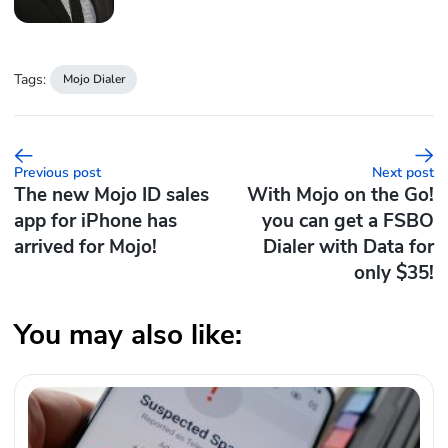
Tags:
Mojo Dialer
Previous post
Next post
The new Mojo ID sales
With Mojo on the Go!
app for iPhone has
you can get a FSBO
arrived for Mojo!
Dialer with Data for
only $35!
You may also like: