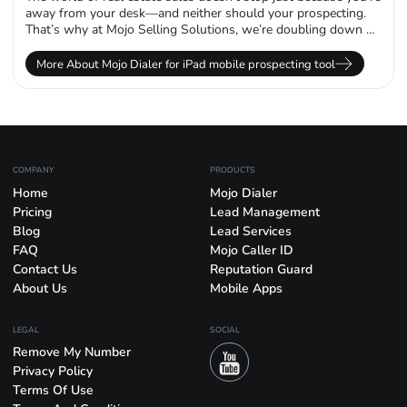
away from your desk—and neither should your prospecting.
That’s why at Mojo Selling Solutions, we’re doubling down on
mobility...
More About Mojo Dialer for iPad mobile prospecting tool
COMPANY
PRODUCTS
Home
Mojo Dialer
Pricing
Lead Management
Blog
Lead Services
FAQ
Mojo Caller ID
Contact Us
Reputation Guard
About Us
Mobile Apps
LEGAL
SOCIAL
Remove My Number
Privacy Policy
Terms Of Use