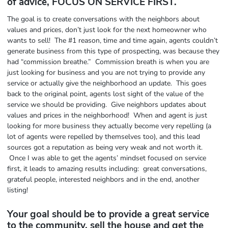
of advice, FOCUS ON SERVICE FIRST.
The goal is to create conversations with the neighbors about
values and prices, don’t just look for the next homeowner who
wants to sell! The #1 reason, time and time again, agents couldn’t
generate business from this type of prospecting, was because they
had “commission breathe.” Commission breath is when you are
just looking for business and you are not trying to provide any
service or actually give the neighborhood an update. This goes
back to the original point, agents lost sight of the value of the
service we should be providing. Give neighbors updates about
values and prices in the neighborhood! When and agent is just
looking for more business they actually become very repelling (a
lot of agents were repelled by themselves too), and this lead
sources got a reputation as being very weak and not worth it.
Once I was able to get the agents’ mindset focused on service
first, it leads to amazing results including: great conversations,
grateful people, interested neighbors and in the end, another
listing!
Your goal should be to provide a great service
to the community, sell the house and get the