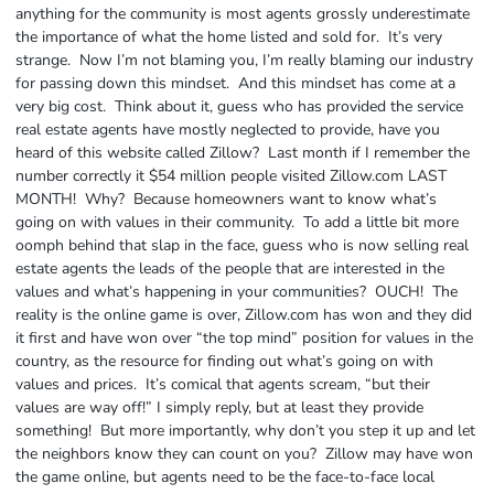
anything for the community is most agents grossly underestimate
the importance of what the home listed and sold for. It’s very
strange. Now I’m not blaming you, I’m really blaming our industry
for passing down this mindset. And this mindset has come at a
very big cost. Think about it, guess who has provided the service
real estate agents have mostly neglected to provide, have you
heard of this website called Zillow? Last month if I remember the
number correctly it $54 million people visited Zillow.com LAST
MONTH! Why? Because homeowners want to know what’s
going on with values in their community. To add a little bit more
oomph behind that slap in the face, guess who is now selling real
estate agents the leads of the people that are interested in the
values and what’s happening in your communities? OUCH! The
reality is the online game is over, Zillow.com has won and they did
it first and have won over “the top mind” position for values in the
country, as the resource for finding out what’s going on with
values and prices. It’s comical that agents scream, “but their
values are way off!” I simply reply, but at least they provide
something! But more importantly, why don’t you step it up and let
the neighbors know they can count on you? Zillow may have won
the game online, but agents need to be the face-to-face local