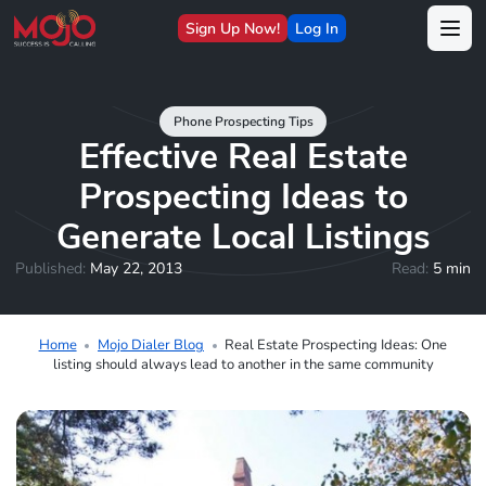
Sign Up Now!
Log In
Phone Prospecting Tips
Effective Real Estate
Prospecting Ideas to
Generate Local Listings
Published:
May 22, 2013
Read:
5 min
Home
Mojo Dialer Blog
Real Estate Prospecting Ideas: One
listing should always lead to another in the same community