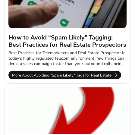
How to Avoid “Spam Likely” Tagging:
Best Practices for Real Estate Prospectors
Best Practices for Telemarketers and Real Estate Prospector In
today’s highly regulated telecom environment, few things can
derail a sales campaign faster than your outbound calls being
labeled “Spam Likely.”...
More About Avoiding "Spam Likely" Tags for Real Estate