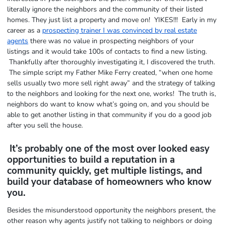
literally ignore the neighbors and the community of their listed
homes. They just list a property and move on! YIKES!!! Early in my
career as a
prospecting trainer I was convinced by real estate
agents
there was no value in prospecting neighbors of your
listings and it would take 100s of contacts to find a new listing.
Thankfully after thoroughly investigating it, I discovered the truth.
The simple script my Father Mike Ferry created, “when one home
sells usually two more sell right away” and the strategy of talking
to the neighbors and looking for the next one, works! The truth is,
neighbors do want to know what’s going on, and you should be
able to get another listing in that community if you do a good job
after you sell the house.
It’s probably one of the most over looked easy
opportunities to build a reputation in a
community quickly, get multiple listings, and
build your database of homeowners who know
you.
Besides the misunderstood opportunity the neighbors present, the
other reason why agents justify not talking to neighbors or doing