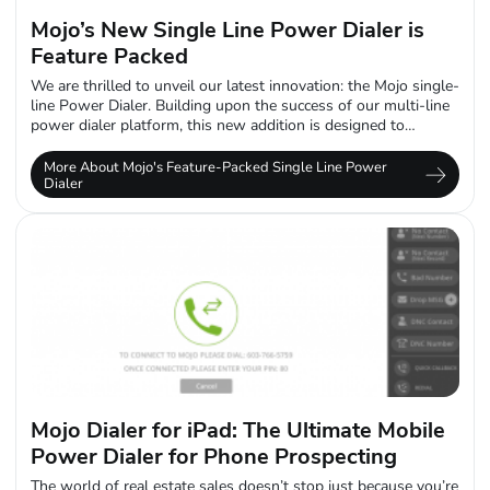
Mojo’s New Single Line Power Dialer is
Feature Packed
We are thrilled to unveil our latest innovation: the Mojo single-
line Power Dialer. Building upon the success of our multi-line
power dialer platform, this new addition is designed to
empower...
More About Mojo's Feature-Packed Single Line Power
Dialer
Mojo Dialer for iPad: The Ultimate Mobile
Power Dialer for Phone Prospecting
The world of real estate sales doesn’t stop just because you’re