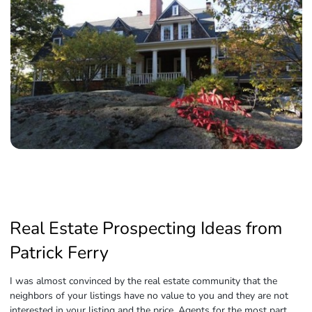
Real Estate Prospecting Ideas from
Patrick Ferry
I was almost convinced by the real estate community that the
neighbors of your listings have no value to you and they are not
interested in your listing and the price. Agents for the most part