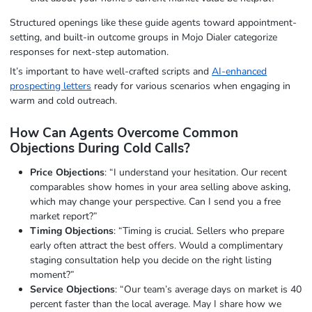
Structured openings like these guide agents toward appointment-
setting, and built-in outcome groups in Mojo Dialer categorize
responses for next-step automation.
It’s important to have well-crafted scripts and
AI-enhanced
prospecting letters
ready for various scenarios when engaging in
warm and cold outreach.
How Can Agents Overcome Common
Objections During Cold Calls?
Price Objections
: “I understand your hesitation. Our recent
comparables show homes in your area selling above asking,
which may change your perspective. Can I send you a free
market report?”
Timing Objections
: “Timing is crucial. Sellers who prepare
early often attract the best offers. Would a complimentary
staging consultation help you decide on the right listing
moment?”
Service Objections
: “Our team’s average days on market is 40
percent faster than the local average. May I share how we