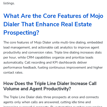
listings.
What Are the Core Features of Mojo
Dialer That Enhance Real Estate
Prospecting?
The core features of Mojo Dialer unite multi-line dialing, embedded
lead management, and actionable call analytics to improve agent
productivity and conversion rates. Triple line dialing increases dials
per hour, while CRM capabilities organize and prioritize leads
automatically. Call recording and KPI dashboards deliver
performance feedback, fueling continuous improvement and higher
contact rates.
How Does the Triple Line Dialer Increase Call
Volume and Agent Productivity?
The Triple Line Dialer dials three prospects at once and connects
agents only when calls are answered, cutting idle time and