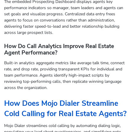
The embedded Prospecting Dashboard displays agents key
performance indicators so manager, team leaders and agents can
set goals and visualize progress. Centralized data entry frees
agents to focus on conversations rather than administration,
delivering faster speed-to-lead and better relationship building
across large prospect lists.
How Do Call Analytics Improve Real Estate
Agent Performance?
Built-in analytics aggregate metrics like average talk time, connect
rate, and drop rate, providing transparent KPIs for individual and
team performance. Agents identify high-impact scripts by
reviewing top-performing calls, then replicate winning language
across the organization.
How Does Mojo Dialer Streamline
Cold Calling for Real Estate Agents?
Mojo Dialer streamlines cold calling by automating dialing logic,
populating your lead sheet questionnaires, and simplifying note