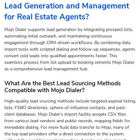
Lead Generation and Management
for Real Estate Agents?
Mojo Dialer supports lead generation by integrating prospect lists,
automating initial outreach, and maintaining continuous
engagement through CRM-driven workflows. By combining data
import tools with scripted dialing and follow-up sequences, agents
convert cold leads into qualified appointments faster. This
seamless process from list upload to booking cements Mojo Dialer
as a comprehensive lead management hub.
What Are the Best Lead Sourcing Methods
Compatible with Mojo Dialer?
High-quality lead sourcing methods include targeted expired listing
lists, FSBO directories, sphere-of-influence contacts, and past-
client databases. Mojo Dialer’s import facility accepts CSV files
from various lead vendors and public records, mapping fields for
immediate dialing. For more fluid data transfer to Mojo, many of
the top lead providers offer a direct connection to the system,