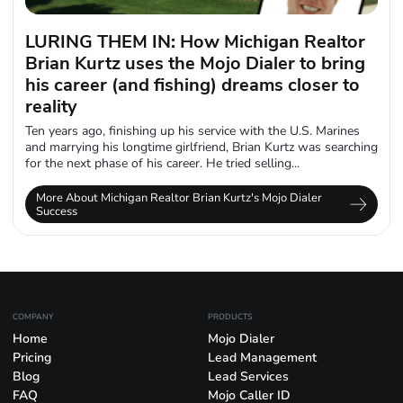
LURING THEM IN: How Michigan Realtor
Brian Kurtz uses the Mojo Dialer to bring
his career (and fishing) dreams closer to
reality
Ten years ago, finishing up his service with the U.S. Marines
and marrying his longtime girlfriend, Brian Kurtz was searching
for the next phase of his career. He tried selling...
More About Michigan Realtor Brian Kurtz's Mojo Dialer
Success
COMPANY
PRODUCTS
Home
Mojo Dialer
Pricing
Lead Management
Blog
Lead Services
FAQ
Mojo Caller ID