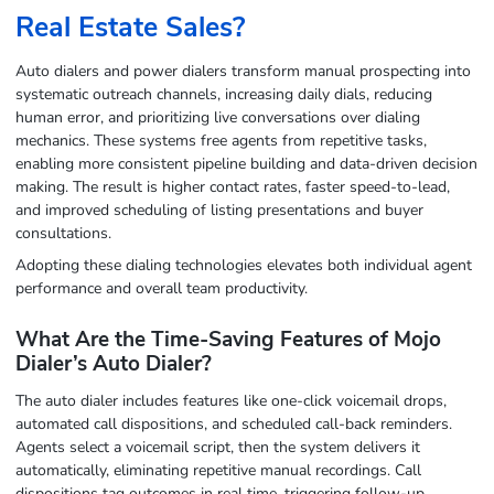
Real Estate Sales?
Auto dialers and power dialers transform manual prospecting into
systematic outreach channels, increasing daily dials, reducing
human error, and prioritizing live conversations over dialing
mechanics. These systems free agents from repetitive tasks,
enabling more consistent pipeline building and data-driven decision
making. The result is higher contact rates, faster speed-to-lead,
and improved scheduling of listing presentations and buyer
consultations.
Adopting these dialing technologies elevates both individual agent
performance and overall team productivity.
What Are the Time-Saving Features of Mojo
Dialer’s Auto Dialer?
The auto dialer includes features like one-click voicemail drops,
automated call dispositions, and scheduled call-back reminders.
Agents select a voicemail script, then the system delivers it
automatically, eliminating repetitive manual recordings. Call
dispositions tag outcomes in real time, triggering follow-up