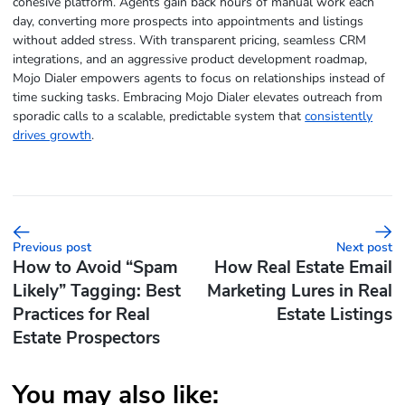
cohesive platform. Agents gain back hours of manual work each
day, converting more prospects into appointments and listings
without added stress. With transparent pricing, seamless CRM
integrations, and an aggressive product development roadmap,
Mojo Dialer empowers agents to focus on relationships instead of
time sucking tasks. Embracing Mojo Dialer elevates outreach from
sporadic calls to a scalable, predictable system that
consistently
drives growth
.
Previous post
Next post
How to Avoid “Spam
How Real Estate Email
Likely” Tagging: Best
Marketing Lures in Real
Practices for Real
Estate Listings
Estate Prospectors
You may also like: