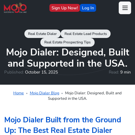
Sign Up Now!
Log In
Real Estate Dialer
Real Estate Lead Products
Real Estate Prospecting Tips
Mojo Dialer: Designed, Built
and Supported in the USA.
Published:
October 15, 2025
Read:
9 min
Home
Mojo Dialer Blog
Mojo Dialer: Designed, Built and
Supported in the USA.
Mojo Dialer Built from the Ground
Up: The Best Real Estate Dialer