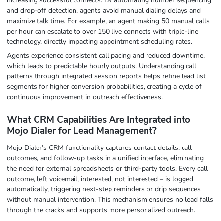
increasing successful connects. By automating number sequencing
and drop-off detection, agents avoid manual dialing delays and
maximize talk time. For example, an agent making 50 manual calls
per hour can escalate to over 150 live connects with triple-line
technology, directly impacting appointment scheduling rates.
Agents experience consistent call pacing and reduced downtime,
which leads to predictable hourly outputs. Understanding call
patterns through integrated session reports helps refine lead list
segments for higher conversion probabilities, creating a cycle of
continuous improvement in outreach effectiveness.
What CRM Capabilities Are Integrated into
Mojo Dialer for Lead Management?
Mojo Dialer’s CRM functionality captures contact details, call
outcomes, and follow-up tasks in a unified interface, eliminating
the need for external spreadsheets or third-party tools. Every call
outcome, left voicemail, interested, not interested – is logged
automatically, triggering next-step reminders or drip sequences
without manual intervention. This mechanism ensures no lead falls
through the cracks and supports more personalized outreach.