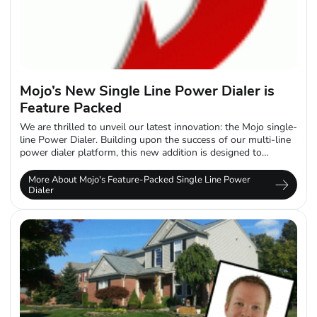
Mojo’s New Single Line Power Dialer is
Feature Packed
We are thrilled to unveil our latest innovation: the Mojo single-
line Power Dialer. Building upon the success of our multi-line
power dialer platform, this new addition is designed to
empower...
More About Mojo's Feature-Packed Single Line Power
Dialer