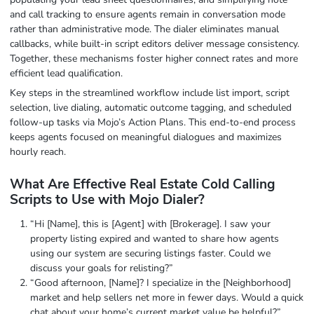
and call tracking to ensure agents remain in conversation mode
rather than administrative mode. The dialer eliminates manual
callbacks, while built-in script editors deliver message consistency.
Together, these mechanisms foster higher connect rates and more
efficient lead qualification.
Key steps in the streamlined workflow include list import, script
selection, live dialing, automatic outcome tagging, and scheduled
follow-up tasks via Mojo’s Action Plans. This end-to-end process
keeps agents focused on meaningful dialogues and maximizes
hourly reach.
What Are Effective Real Estate Cold Calling
Scripts to Use with Mojo Dialer?
“Hi [Name], this is [Agent] with [Brokerage]. I saw your
property listing expired and wanted to share how agents
using our system are securing listings faster. Could we
discuss your goals for relisting?”
“Good afternoon, [Name]? I specialize in the [Neighborhood]
market and help sellers net more in fewer days. Would a quick
chat about your home’s current market value be helpful?”