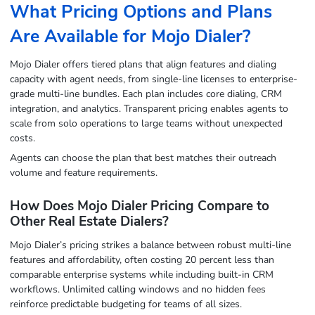
What Pricing Options and Plans
Are Available for Mojo Dialer?
Mojo Dialer offers tiered plans that align features and dialing
capacity with agent needs, from single-line licenses to enterprise-
grade multi-line bundles. Each plan includes core dialing, CRM
integration, and analytics. Transparent pricing enables agents to
scale from solo operations to large teams without unexpected
costs.
Agents can choose the plan that best matches their outreach
volume and feature requirements.
How Does Mojo Dialer Pricing Compare to
Other Real Estate Dialers?
Mojo Dialer’s pricing strikes a balance between robust multi-line
features and affordability, often costing 20 percent less than
comparable enterprise systems while including built-in CRM
workflows. Unlimited calling windows and no hidden fees
reinforce predictable budgeting for teams of all sizes.