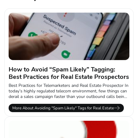
How to Avoid “Spam Likely” Tagging:
Best Practices for Real Estate Prospectors
Best Practices for Telemarketers and Real Estate Prospector In
today’s highly regulated telecom environment, few things can
derail a sales campaign faster than your outbound calls being
labeled “Spam Likely.”...
More About Avoiding "Spam Likely" Tags for Real Estate