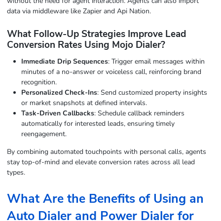
without the need for agent interaction. Agents can also import
data via middleware like Zapier and Api Nation.
What Follow-Up Strategies Improve Lead
Conversion Rates Using Mojo Dialer?
Immediate Drip Sequences
: Trigger email messages within
minutes of a no-answer or voiceless call, reinforcing brand
recognition.
Personalized Check-Ins
: Send customized property insights
or market snapshots at defined intervals.
Task-Driven Callbacks
: Schedule callback reminders
automatically for interested leads, ensuring timely
reengagement.
By combining automated touchpoints with personal calls, agents
stay top-of-mind and elevate conversion rates across all lead
types.
What Are the Benefits of Using an
Auto Dialer and Power Dialer for