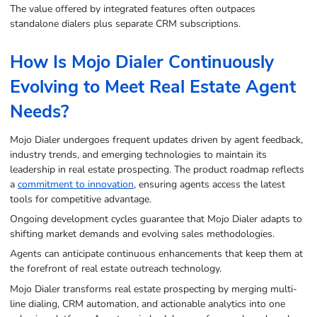
The value offered by integrated features often outpaces
standalone dialers plus separate CRM subscriptions.
How Is Mojo Dialer Continuously
Evolving to Meet Real Estate Agent
Needs?
Mojo Dialer undergoes frequent updates driven by agent feedback,
industry trends, and emerging technologies to maintain its
leadership in real estate prospecting. The product roadmap reflects
a
commitment to innovation
, ensuring agents access the latest
tools for competitive advantage.
Ongoing development cycles guarantee that Mojo Dialer adapts to
shifting market demands and evolving sales methodologies.
Agents can anticipate continuous enhancements that keep them at
the forefront of real estate outreach technology.
Mojo Dialer transforms real estate prospecting by merging multi-
line dialing, CRM automation, and actionable analytics into one