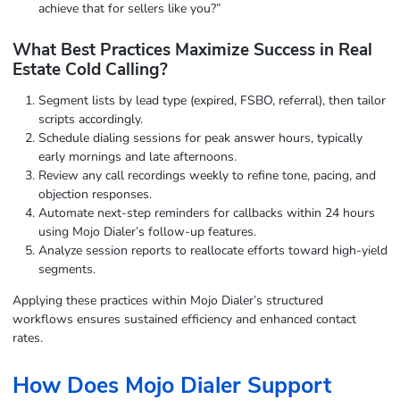
achieve that for sellers like you?”
What Best Practices Maximize Success in Real
Estate Cold Calling?
Segment lists by lead type (expired, FSBO, referral), then tailor
scripts accordingly.
Schedule dialing sessions for peak answer hours, typically
early mornings and late afternoons.
Review any call recordings weekly to refine tone, pacing, and
objection responses.
Automate next-step reminders for callbacks within 24 hours
using Mojo Dialer’s follow-up features.
Analyze session reports to reallocate efforts toward high-yield
segments.
Applying these practices within Mojo Dialer’s structured
workflows ensures sustained efficiency and enhanced contact
rates.
How Does Mojo Dialer Support