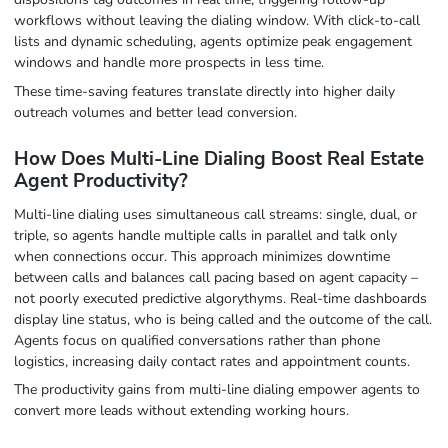
workflows without leaving the dialing window. With click-to-call
lists and dynamic scheduling, agents optimize peak engagement
windows and handle more prospects in less time.
These time-saving features translate directly into higher daily
outreach volumes and better lead conversion.
How Does Multi-Line Dialing Boost Real Estate
Agent Productivity?
Multi-line dialing uses simultaneous call streams: single, dual, or
triple, so agents handle multiple calls in parallel and talk only
when connections occur. This approach minimizes downtime
between calls and balances call pacing based on agent capacity –
not poorly executed predictive algorythyms. Real-time dashboards
display line status, who is being called and the outcome of the call.
Agents focus on qualified conversations rather than phone
logistics, increasing daily contact rates and appointment counts.
The productivity gains from multi-line dialing empower agents to
convert more leads without extending working hours.