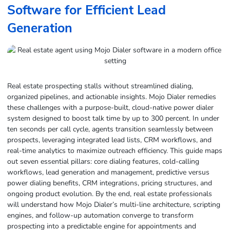
Software for Efficient Lead
Generation
Real estate prospecting stalls without streamlined dialing,
organized pipelines, and actionable insights. Mojo Dialer remedies
these challenges with a purpose-built, cloud-native power dialer
system designed to boost talk time by up to 300 percent. In under
ten seconds per call cycle, agents transition seamlessly between
prospects, leveraging integrated lead lists, CRM workflows, and
real-time analytics to maximize outreach efficiency. This guide maps
out seven essential pillars: core dialing features, cold-calling
workflows, lead generation and management, predictive versus
power dialing benefits, CRM integrations, pricing structures, and
ongoing product evolution. By the end, real estate professionals
will understand how Mojo Dialer’s multi-line architecture, scripting
engines, and follow-up automation converge to transform
prospecting into a predictable engine for appointments and