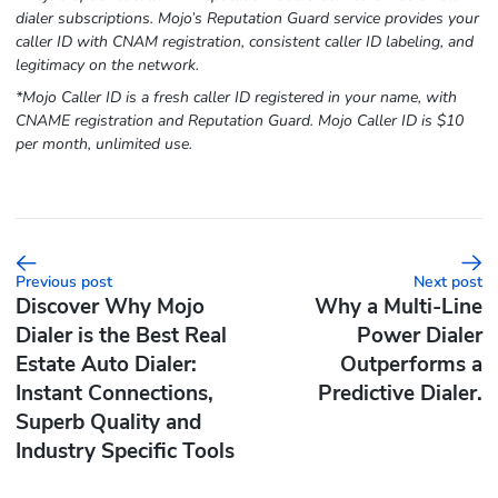
dialer subscriptions. Mojo’s Reputation Guard service provides your
caller ID with CNAM registration, consistent caller ID labeling, and
legitimacy on the network.
*Mojo Caller ID is a fresh caller ID registered in your name, with
CNAME registration and Reputation Guard. Mojo Caller ID is $10
per month, unlimited use.
Previous post
Next post
Discover Why Mojo
Why a Multi-Line
Dialer is the Best Real
Power Dialer
Estate Auto Dialer:
Outperforms a
Instant Connections,
Predictive Dialer.
Superb Quality and
Industry Specific Tools