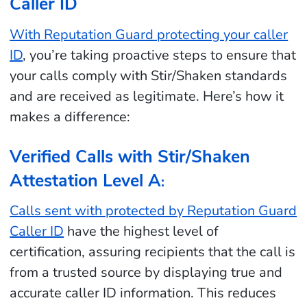
Caller ID
With Reputation Guard protecting your caller
ID
, you’re taking proactive steps to ensure that
your calls comply with Stir/Shaken standards
and are received as legitimate. Here’s how it
makes a difference:
Verified Calls with Stir/Shaken
Attestation Level A
:
Calls sent with protected by Reputation Guard
Caller ID
have the highest level of
certification, assuring recipients that the call is
from a trusted source by displaying true and
accurate caller ID information. This reduces