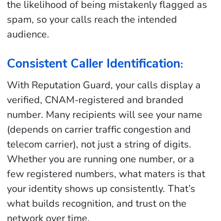
the likelihood of being mistakenly flagged as
spam, so your calls reach the intended
audience.
Consistent Caller Identification
:
With Reputation Guard, your calls display a
verified, CNAM-registered and branded
number. Many recipients will see your name
(depends on carrier traffic congestion and
telecom carrier), not just a string of digits.
Whether you are running one number, or a
few registered numbers, what maters is that
your identity shows up consistently. That’s
what builds recognition, and trust on the
network over time.