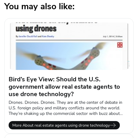
You may also like:
Bird’s Eye View: Should the U.S.
government allow real estate agents to
use drone technology?
Drones. Drones. Drones. They are at the center of debate in
U.S. foreign policy and military conflicts around the world.
They’re shaking up the commercial sector with buzz about
Amazon.com...
More About real estate agents using drone technology