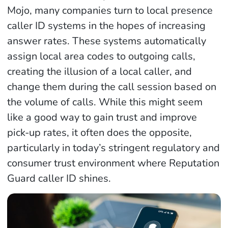
Mojo, many companies turn to local presence
caller ID systems in the hopes of increasing
answer rates. These systems automatically
assign local area codes to outgoing calls,
creating the illusion of a local caller, and
change them during the call session based on
the volume of calls. While this might seem
like a good way to gain trust and improve
pick-up rates, it often does the opposite,
particularly in today’s stringent regulatory and
consumer trust environment where Reputation
Guard caller ID shines.