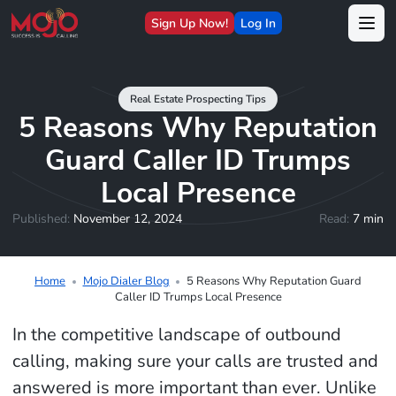
Sign Up Now!
Log In
Real Estate Prospecting Tips
5 Reasons Why Reputation
Guard Caller ID Trumps
Local Presence
Published:
November 12, 2024
Read:
7 min
Home
Mojo Dialer Blog
5 Reasons Why Reputation Guard
Caller ID Trumps Local Presence
In the competitive landscape of outbound
calling, making sure your calls are trusted and
answered is more important than ever. Unlike