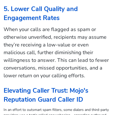
5. Lower Call Quality and
Engagement Rates
When your calls are flagged as spam or
otherwise unverified, recipients may assume
they’re receiving a low-value or even
malicious call, further diminishing their
willingness to answer. This can lead to fewer
conversations, missed opportunities, and a
lower return on your calling efforts.
Elevating Caller Trust: Mojo's
Reputation Guard Caller ID
In an effort to outsmart spam filters, some dialers and third-party