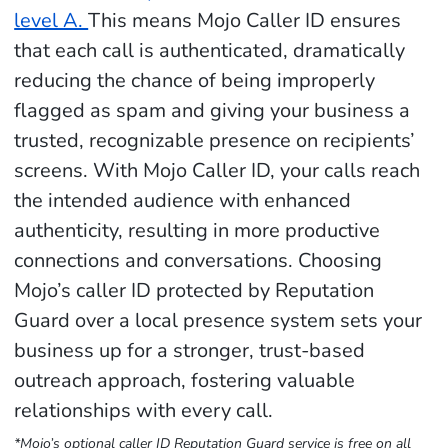
level A.
This means Mojo Caller ID ensures
that each call is authenticated, dramatically
reducing the chance of being improperly
flagged as spam and giving your business a
trusted, recognizable presence on recipients’
screens. With Mojo Caller ID, your calls reach
the intended audience with enhanced
authenticity, resulting in more productive
connections and conversations. Choosing
Mojo’s caller ID protected by Reputation
Guard over a local presence system sets your
business up for a stronger, trust-based
outreach approach, fostering valuable
relationships with every call.
*Mojo’s optional caller ID Reputation Guard service is free on all