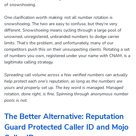
of snowshoeing.
One clarification worth making: not all number rotation is
snowshoeing. The two are easy to confuse, but they’re very
different. Snowshoeing means cycling through a large pool of
unowned, unregistered, unbranded numbers to dodge carrier
limits. That’s the problem, and unfortunately, many of our
competitors push this on their unsuspecting clients. Rotating a set
of numbers you own, registered under your name with CNAM, is a
legitimate calling strategy.
Spreading call volume across a few verified numbers can actually
help protect each one’s reputation, as long as the numbers are
yours and properly set up. The key word is managed. Managed
rotation, done right, is fine. Spinning through anonymous number
pools is not.
The Better Alternative: Reputation
Guard Protected Caller ID and Mojo