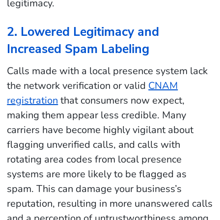
legitimacy.
2. Lowered Legitimacy and
Increased Spam Labeling
Calls made with a local presence system lack
the network verification or valid
CNAM
registration
that consumers now expect,
making them appear less credible. Many
carriers have become highly vigilant about
flagging unverified calls, and calls with
rotating area codes from local presence
systems are more likely to be flagged as
spam. This can damage your business’s
reputation, resulting in more unanswered calls
and a perception of untrustworthiness among