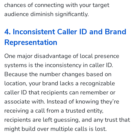
chances of connecting with your target
audience diminish significantly.
4. Inconsistent Caller ID and Brand
Representation
One major disadvantage of local presence
systems is the inconsistency in caller ID.
Because the number changes based on
location, your brand lacks a recognizable
caller ID that recipients can remember or
associate with. Instead of knowing they’re
receiving a call from a trusted entity,
recipients are left guessing, and any trust that
might build over multiple calls is lost.