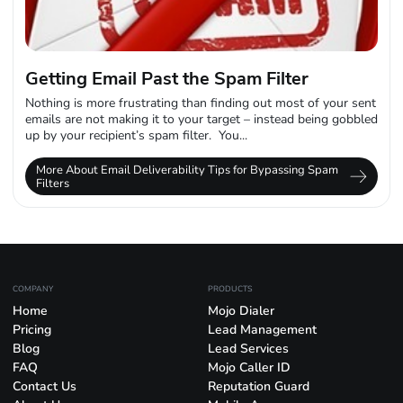
Getting Email Past the Spam Filter
Nothing is more frustrating than finding out most of your sent
emails are not making it to your target – instead being gobbled
up by your recipient’s spam filter. You...
More About Email Deliverability Tips for Bypassing Spam
Filters
COMPANY
PRODUCTS
Home
Mojo Dialer
Pricing
Lead Management
Blog
Lead Services
FAQ
Mojo Caller ID
Contact Us
Reputation Guard