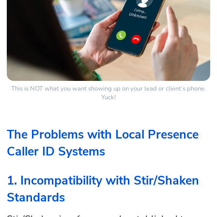
This is NOT what you want showing up on your lead or client’s phone.
Yuck!
The Problems with Local Presence
Caller ID Systems
1. Incompatibility with Stir/Shaken
Standards