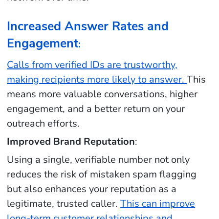
Increased Answer Rates and
Engagement
:
Calls from verified IDs are trustworthy,
making recipients more likely to answer.
This
means more valuable conversations, higher
engagement, and a better return on your
outreach efforts.
Improved Brand Reputation
:
Using a single, verifiable number not only
reduces the risk of mistaken spam flagging
but also enhances your reputation as a
legitimate, trusted caller.
This can improve
long-term customer relationships and