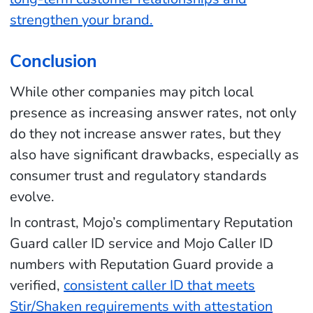
strengthen your brand.
Conclusion
While other companies may pitch local
presence as increasing answer rates, not only
do they not increase answer rates, but they
also have significant drawbacks, especially as
consumer trust and regulatory standards
evolve.
In contrast, Mojo’s complimentary Reputation
Guard caller ID service and Mojo Caller ID
numbers with Reputation Guard provide a
verified,
consistent caller ID that meets
Stir/Shaken requirements with attestation