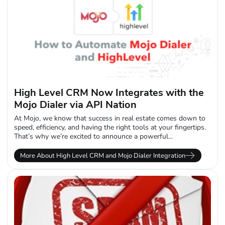
High Level CRM Now Integrates with the
Mojo Dialer via API Nation
At Mojo, we know that success in real estate comes down to
speed, efficiency, and having the right tools at your fingertips.
That’s why we’re excited to announce a powerful...
More About High Level CRM and Mojo Dialer Integration