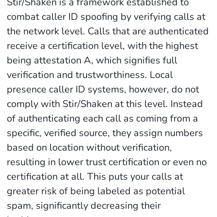
Stir/Shaken is a framework established to
combat caller ID spoofing by verifying calls at
the network level. Calls that are authenticated
receive a certification level, with the highest
being attestation A, which signifies full
verification and trustworthiness. Local
presence caller ID systems, however, do not
comply with Stir/Shaken at this level. Instead
of authenticating each call as coming from a
specific, verified source, they assign numbers
based on location without verification,
resulting in lower trust certification or even no
certification at all. This puts your calls at
greater risk of being labeled as potential
spam, significantly decreasing their