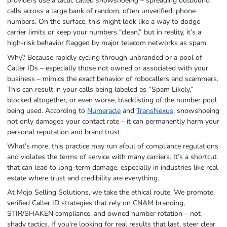
providers use a tactic called
snowshoeing
– spreading outbound
calls across a large bank of random, often unverified, phone
numbers. On the surface, this might look like a way to dodge
carrier limits or keep your numbers “clean,” but in reality, it’s a
high-risk behavior flagged by major telecom networks as spam.
Why? Because rapidly cycling through unbranded or a pool of
Caller IDs – especially those not owned or associated with your
business – mimics the
exact
behavior of robocallers and scammers.
This can result in your calls being labeled as “Spam Likely,”
blocked altogether, or even worse, blacklisting of the number pool
being used. According to
Numeracle
and
TransNexus
, snowshoeing
not only damages your contact rate – it can permanently harm your
personal reputation and brand trust.
What’s more, this practice may run afoul of compliance regulations
and violates the terms of service with many carriers. It’s a shortcut
that can lead to long-term damage, especially in industries like real
estate where trust and credibility are everything.
At Mojo Selling Solutions, we take the ethical route. We promote
verified Caller ID strategies that rely on CNAM branding,
STIR/SHAKEN compliance, and owned number rotation – not
shady tactics. If you’re looking for real results that last, steer clear