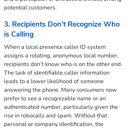
potential customers.
3. Recipients Don’t Recognize Who
is Calling
When a local presence caller ID system
assigns a rotating, anonymous local number,
recipients don’t know who is on the other end.
The lack of identifiable caller information
leads to a lower likelihood of someone
answering the phone. Many consumers now
prefer to see a recognizable name or an
authenticated number, particularly given the
rise in robocalls and spam. Without that
personal or company identification, the