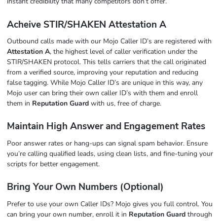
instant credibility that many competitors don’t offer.
Acheive STIR/SHAKEN Attestation A
Outbound calls made with our Mojo Caller ID’s are registered with
Attestation A
, the highest level of caller verification under the
STIR/SHAKEN protocol. This tells carriers that the call originated
from a verified source, improving your reputation and reducing
false tagging. While Mojo Caller ID’s are unique in this way, any
Mojo user can bring their own caller ID’s with them and enroll
them in
Reputation Guard
with us, free of charge.
Maintain High Answer and Engagement Rates
Poor answer rates or hang-ups can signal spam behavior. Ensure
you’re calling qualified leads, using clean lists, and fine-tuning your
scripts for better engagement.
Bring Your Own Numbers (Optional)
Prefer to use your own Caller IDs? Mojo gives you full control. You
can bring your own number, enroll it in
Reputation Guard
through