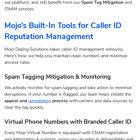
our platform, and still benefit from our
Spam Tag Mitigation
and
CNAM services.
Mojo’s Built-In Tools for Caller ID
Reputation Management
Mojo Dialing Solutions takes caller ID management seriously.
Here’s how we help you maintain clean numbers and maximize
answer rates:
Spam Tagging Mitigation & Monitoring
We actively monitor for spam tagging and take action to minimize
disruptions. If your number is flagged, our team helps initiate the
appeal and
remediation
process
with carriers and data sources to
clear the tag quickly.
Virtual Phone Numbers with Branded Caller ID
Every Mojo Virtual Number is equipped with CNAM registration
and Attestation A support, giving you an edge in deliverability and