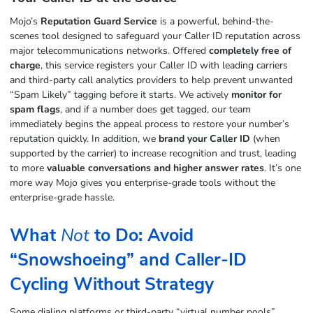
Mojo’s
Reputation Guard Service
is a powerful, behind-the-
scenes tool designed to safeguard your Caller ID reputation across
major telecommunications networks. Offered
completely free of
charge
, this service registers your Caller ID with leading carriers
and third-party call analytics providers to help prevent unwanted
“Spam Likely” tagging before it starts. We actively
monitor for
spam flags
, and if a number does get tagged, our team
immediately begins the appeal process to restore your number’s
reputation quickly. In addition, we
brand your Caller ID
(when
supported by the carrier) to increase recognition and trust, leading
to more
valuable conversations and higher answer rates
. It’s one
more way Mojo gives you enterprise-grade tools without the
enterprise-grade hassle.
What
Not
to Do: Avoid
“Snowshoeing” and Caller‑ID
Cycling Without Strategy
Some dialing platforms or third‑party “virtual number pools”