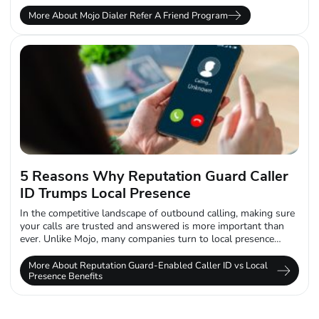
More About Mojo Dialer Refer A Friend Program
5 Reasons Why Reputation Guard Caller
ID Trumps Local Presence
In the competitive landscape of outbound calling, making sure
your calls are trusted and answered is more important than
ever. Unlike Mojo, many companies turn to local presence
caller ID...
More About Reputation Guard-Enabled Caller ID vs Local
Presence Benefits