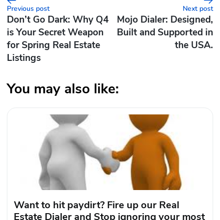
Previous post
Next post
Don’t Go Dark: Why Q4
Mojo Dialer: Designed,
is Your Secret Weapon
Built and Supported in
for Spring Real Estate
the USA.
Listings
You may also like:
Want to hit paydirt? Fire up our Real
Estate Dialer and Stop ignoring your most