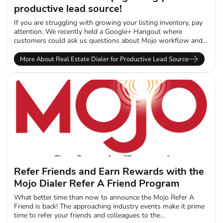
productive lead source!
If you are struggling with growing your listing inventory, pay
attention. We recently held a Google+ Hangout where
customers could ask us questions about Mojo workflow and
data management when...
More About Real Estate Dialer for Productive Lead Source
Refer Friends and Earn Rewards with the
Mojo Dialer Refer A Friend Program
What better time than now to announce the Mojo Refer A
Friend is back! The approaching industry events make it prime
time to refer your friends and colleagues to the...