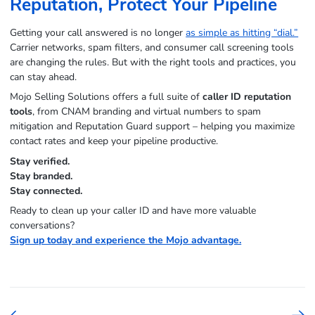
Reputation, Protect Your Pipeline
Getting your call answered is no longer
as simple as hitting “dial.”
Carrier networks, spam filters, and consumer call screening tools
are changing the rules. But with the right tools and practices, you
can stay ahead.
Mojo Selling Solutions offers a full suite of
caller ID reputation
tools
, from CNAM branding and virtual numbers to spam
mitigation and Reputation Guard support – helping you maximize
contact rates and keep your pipeline productive.
Stay verified.
Stay branded.
Stay connected.
Ready to clean up your caller ID and have more valuable
conversations?
Sign up today and experience the Mojo advantage.