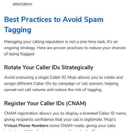
attestation
Best Practices to Avoid Spam
Tagging
Managing your calling reputation is not a one-time task, it’s an
ongoing strategy. Here are proven practices to reduce your chances
of being flagged:
Rotate Your Caller IDs Strategically
Avoid overusing a single Caller ID. Mojo allows you to rotate and
assign different Caller IDs by campaign or call session, helping
spread out call volume and reduce the risk of tagging.
Register Your Caller IDs (CNAM)
CNAM registration allows you to display a branded Caller ID name,
giving recipients confidence that your call is legitimate. Mojo’s
Virtual Phone Numbers
come CNAM-ready, giving your calls