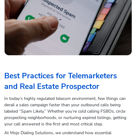
Best Practices for Telemarketers
and Real Estate Prospector
In today’s highly regulated telecom environment, few things can
derail a sales campaign faster than your outbound calls being
labeled “Spam Likely.” Whether you’re cold calling FSBOs, circle
prospecting neighborhoods, or nurturing expired listings, getting
your call answered is the first and most critical step.
At Mojo Dialing Solutions, we understand how essential