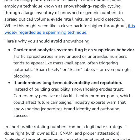
employ a technique known as snowshoeing- rapidly cycling
through a large inventory of unowned or generic numbers to
spread out call volume, evade rate limits, and avoid detection.
While this might seem like a clever hack for higher throughput,
it is
widely regarded as a spamming technique.
Here’s why you should
avoid
snowshoeing:
Carrier and analytics systems flag it as suspicious behavior.
Traffic spread across many unused or unbranded numbers
tends to appear like mass‑mail spam, often triggering
automatic “Spam Likely” or “Scam” labels – or even outright
blocking.
It undermines long-term deliverability and reputation.
Instead of building credibility, snowshoeing erodes trust.
Carriers may penalize or blacklist entire number pools, which
could affect future campaigns. Industry experts warn that
snowshoeing jeopardizes brand identity and outbound
success.
In short: while rotating numbers can be a legitimate strategy if
done right (with owned IDs, CNAM, and proper attestation),
“spinning” through anonymous or unbranded numbers purely to