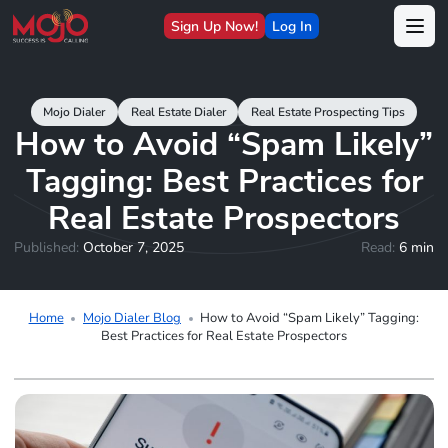
Sign Up Now!
Log In
Mojo Dialer
Real Estate Dialer
Real Estate Prospecting Tips
How to Avoid “Spam Likely”
Tagging: Best Practices for
Real Estate Prospectors
Published:
October 7, 2025
Read:
6 min
Home
Mojo Dialer Blog
How to Avoid “Spam Likely” Tagging:
Best Practices for Real Estate Prospectors