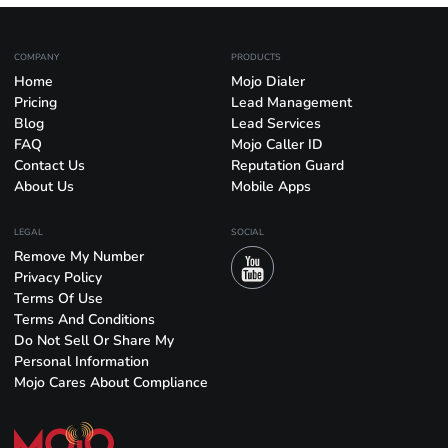
COMPANY
PRODUCTS
Home
Mojo Dialer
Pricing
Lead Management
Blog
Lead Services
FAQ
Mojo Caller ID
Contact Us
Reputation Guard
About Us
Mobile Apps
LEGAL
SOCIAL
Remove My Number
Privacy Policy
Terms Of Use
Terms And Conditions
Do Not Sell Or Share My
Personal Information
Mojo Cares About Compliance