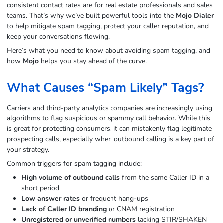
consistent contact rates are for real estate professionals and sales
teams. That’s why we’ve built powerful tools into the
Mojo Dialer
to help mitigate spam tagging, protect your caller reputation, and
keep your conversations flowing.
Here’s what you need to know about avoiding spam tagging, and
how
Mojo
helps you stay ahead of the curve.
What Causes “Spam Likely” Tags?
Carriers and third-party analytics companies are increasingly using
algorithms to flag suspicious or spammy call behavior. While this
is great for protecting consumers, it can mistakenly flag legitimate
prospecting calls, especially when outbound calling is a key part of
your strategy.
Common triggers for spam tagging include:
High volume of outbound calls
from the same Caller ID in a
short period
Low answer rates
or frequent hang-ups
Lack of Caller ID branding
or CNAM registration
Unregistered or unverified numbers
lacking STIR/SHAKEN