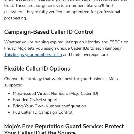
trust. These are
not
generic virtual numbers like you’ll find
elsewhere, they’re fully verified and optimized for professional
prospecting.
Campaign-Based Caller ID Control
Whether you’re running expired listings on Monday and FSBOs on
Friday, Mojo lets you assign unique Caller IDs to each campaign.
This keeps your numbers fresh
and limits overexposure.
Flexible Caller ID Options
Choose the strategy that works best for your business. Mojo
supports:
Mojo-issued Virtual Numbers (Mojo Caller ID)
Branded CNAM support
Bring-Your-Own-Number configuration
Full Caller ID Campaign Control
Mojo’s Free Reputation Guard Service: Protect
Your Caller ID at the Source