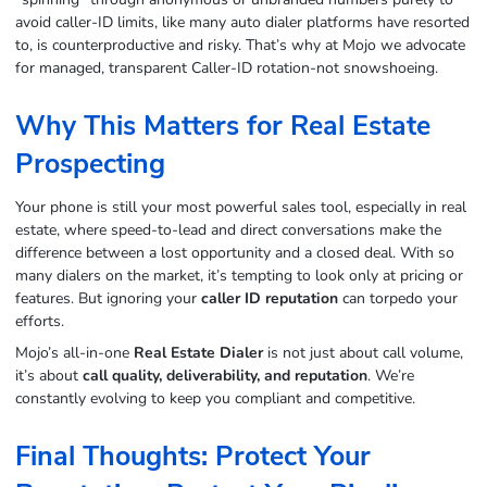
avoid caller‑ID limits, like many auto dialer platforms have resorted
to, is counterproductive and risky. That’s why at Mojo we advocate
for managed, transparent Caller‑ID rotation-not snowshoeing.
Why This Matters for Real Estate
Prospecting
Your phone is still your most powerful sales tool, especially in real
estate, where speed-to-lead and direct conversations make the
difference between a lost opportunity and a closed deal. With so
many dialers on the market, it’s tempting to look only at pricing or
features. But ignoring your
caller ID reputation
can torpedo your
efforts.
Mojo’s all-in-one
Real Estate Dialer
is not just about call volume,
it’s about
call quality, deliverability, and reputation
. We’re
constantly evolving to keep you compliant and competitive.
Final Thoughts: Protect Your