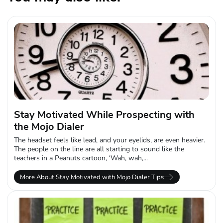
Stay Motivated While Prospecting with
the Mojo Dialer
The headset feels like lead, and your eyelids, are even heavier.
The people on the line are all starting to sound like the
teachers in a Peanuts cartoon, ‘Wah, wah,...
More About Stay Motivated with Mojo Dialer Tips