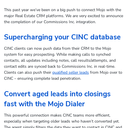
This past year we’ve been on a big push to connect Mojo with the
major Real Estate CRM platforms. We are very excited to announce
the completion of our Commissions Inc. integration.
Supercharging your CINC database
CINC clients can now push data from their CRM to the Mojo
system for easy prospecting. While making calls to synched
contacts, all updates including notes, call results/attempts, and
contact edits are synced back to Commissions Inc. in real-time.
Clients can also push their
qualified seller leads
from Mojo over to
CINC – ensuring complete lead penetration.
Convert aged leads into closings
fast with the Mojo Dialer
This powerful connection makes CINC teams more efficient,
especially when targeting older leads who haven’t converted yet.
The agent simply filters the data they want to contact in CINC and