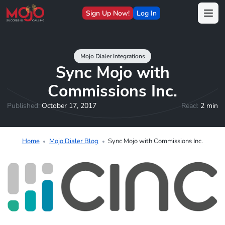
Sign Up Now!
Log In
Mojo Dialer Integrations
Sync Mojo with
Commissions Inc.
Published:
October 17, 2017
Read:
2 min
Home
Mojo Dialer Blog
Sync Mojo with Commissions Inc.