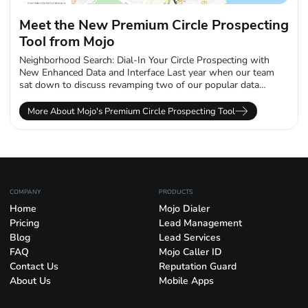
Meet the New Premium Circle Prospecting
Tool from Mojo
Neighborhood Search: Dial-In Your Circle Prospecting with
New Enhanced Data and Interface Last year when our team
sat down to discuss revamping two of our popular data
products, we knew...
More About Mojo's Premium Circle Prospecting Tool
COMPANY
PRODUCTS
Home
Mojo Dialer
Pricing
Lead Management
Blog
Lead Services
FAQ
Mojo Caller ID
Contact Us
Reputation Guard
About Us
Mobile Apps