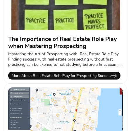
The Importance of Real Estate Role Play
when Mastering Prospecting
Mastering the Art of Prospecting with Real Estate Role Play
Finding success with real estate prospecting without first
practicing can be likened to not studying before a final exam, in
a...
More About Real Estate Role Play for Prospecting Success