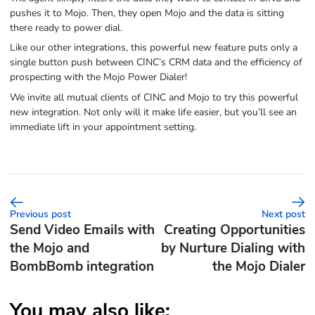
pushes it to Mojo. Then, they open Mojo and the data is sitting
there ready to power dial.
Like our other integrations, this powerful new feature puts only a
single button push between CINC’s CRM data and the efficiency of
prospecting with the Mojo Power Dialer!
We invite all mutual clients of CINC and Mojo to try this powerful
new integration. Not only will it make life easier, but you’ll see an
immediate lift in your appointment setting.
Previous post
Next post
Send Video Emails with
Creating Opportunities
the Mojo and
by Nurture Dialing with
BombBomb integration
the Mojo Dialer
You may also like: