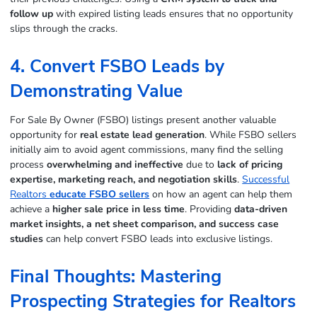
follow up
with expired listing leads ensures that no opportunity
slips through the cracks.
4. Convert FSBO Leads by
Demonstrating Value
For Sale By Owner (FSBO) listings present another valuable
opportunity for
real estate lead generation
. While FSBO sellers
initially aim to avoid agent commissions, many find the selling
process
overwhelming and ineffective
due to
lack of pricing
expertise, marketing reach, and negotiation skills
.
Successful
Realtors
educate FSBO sellers
on how an agent can help them
achieve a
higher sale price in less time
. Providing
data-driven
market insights, a net sheet comparison, and success case
studies
can help convert FSBO leads into exclusive listings.
Final Thoughts: Mastering
Prospecting Strategies for Realtors