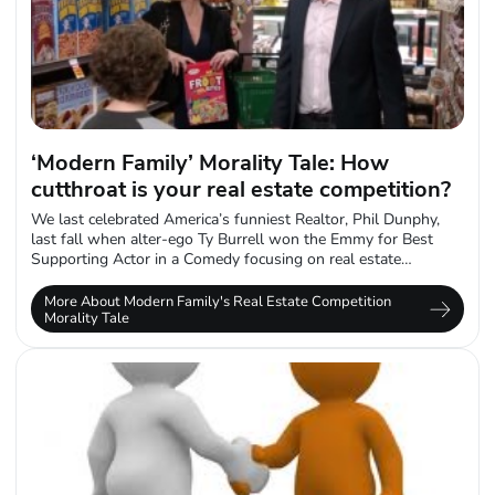
‘Modern Family’ Morality Tale: How
cutthroat is your real estate competition?
We last celebrated America’s funniest Realtor, Phil Dunphy,
last fall when alter-ego Ty Burrell won the Emmy for Best
Supporting Actor in a Comedy focusing on real estate
competition. And...
More About Modern Family's Real Estate Competition
Morality Tale