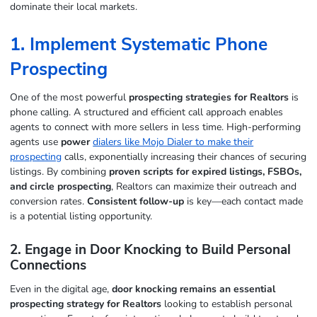
dominate their local markets.
1. Implement Systematic Phone
Prospecting
One of the most powerful
prospecting strategies for Realtors
is
phone calling. A structured and efficient call approach enables
agents to connect with more sellers in less time. High-performing
agents use
power
dialers like Mojo Dialer to make their
prospecting
calls, exponentially increasing their chances of securing
listings. By combining
proven scripts for expired listings, FSBOs,
and circle prospecting
, Realtors can maximize their outreach and
conversion rates.
Consistent follow-up
is key—each contact made
is a potential listing opportunity.
2. Engage in Door Knocking to Build Personal
Connections
Even in the digital age,
door knocking remains an essential
prospecting strategy for Realtors
looking to establish personal