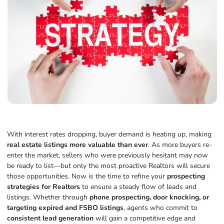
With interest rates dropping, buyer demand is heating up, making
real estate listings more valuable than ever
. As more buyers re-
enter the market, sellers who were previously hesitant may now
be ready to list—but only the most proactive Realtors will secure
those opportunities. Now is the time to refine your
prospecting
strategies for Realtors
to ensure a steady flow of leads and
listings. Whether through
phone prospecting, door knocking, or
targeting expired and FSBO listings
, agents who commit to
consistent lead generation
will gain a competitive edge and