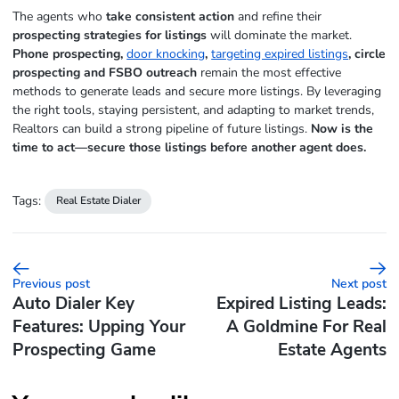
The agents who
take consistent action
and refine their
prospecting strategies for listings
will dominate the market.
Phone prospecting,
door knocking
,
targeting expired listings
, circle
prospecting and FSBO outreach
remain the most effective
methods to generate leads and secure more listings. By leveraging
the right tools, staying persistent, and adapting to market trends,
Realtors can build a strong pipeline of future listings.
Now is the
time to act—secure those listings before another agent does.
Tags:
Real Estate Dialer
Previous post
Next post
Auto Dialer Key
Expired Listing Leads:
Features: Upping Your
A Goldmine For Real
Prospecting Game
Estate Agents