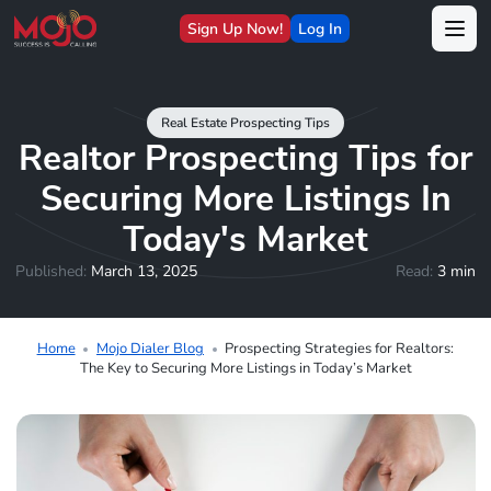
Sign Up Now!
Log In
Real Estate Prospecting Tips
Realtor Prospecting Tips for
Securing More Listings In
Today's Market
Published:
March 13, 2025
Read:
3 min
Home
Mojo Dialer Blog
Prospecting Strategies for Realtors:
The Key to Securing More Listings in Today’s Market