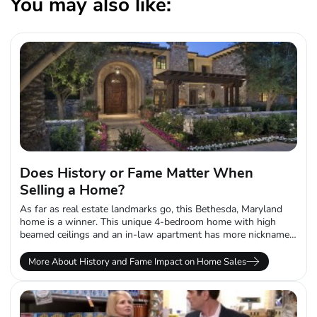
You may also like:
Does History or Fame Matter When
Selling a Home?
As far as real estate landmarks go, this Bethesda, Maryland
home is a winner. This unique 4-bedroom home with high
beamed ceilings and an in-law apartment has more nicknames
than...
More About History and Fame Impact on Home Sales