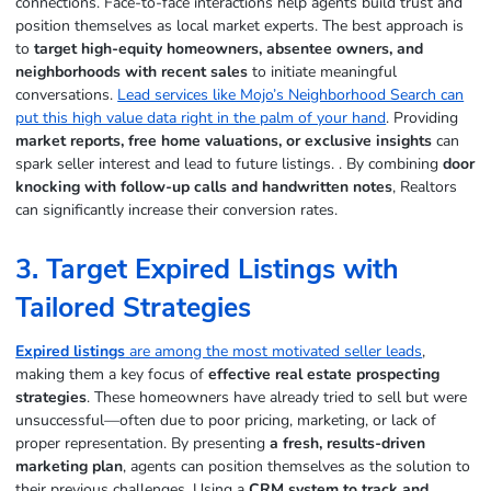
connections. Face-to-face interactions help agents build trust and
position themselves as local market experts. The best approach is
to
target high-equity homeowners, absentee owners, and
neighborhoods with recent sales
to initiate meaningful
conversations.
Lead services like Mojo’s Neighborhood Search can
put this high value data right in the palm of your hand
. Providing
market reports, free home valuations, or exclusive insights
can
spark seller interest and lead to future listings. . By combining
door
knocking with follow-up calls and handwritten notes
, Realtors
can significantly increase their conversion rates.
3. Target Expired Listings with
Tailored Strategies
Expired listings
are among the most motivated seller leads
,
making them a key focus of
effective real estate prospecting
strategies
. These homeowners have already tried to sell but were
unsuccessful—often due to poor pricing, marketing, or lack of
proper representation. By presenting
a fresh, results-driven
marketing plan
, agents can position themselves as the solution to
their previous challenges. Using a
CRM system to track and