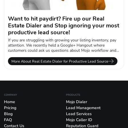
Want to hit paydirt? Fire up our Real
Estate Dialer and Stop ignoring your most
productive lead source!
If you are struggling with growing your listing inventory, pay
attention. We recently held a Google+ Hangout where
customers could ask us questions about Mojo workflow and
data management when...
More About Real Estate Dialer for Productive Lead Source
COMPANY
PRODUCTS
Home
Mojo Dialer
Pricing
Lead Management
Blog
Lead Services
FAQ
Mojo Caller ID
Contact Us
Reputation Guard