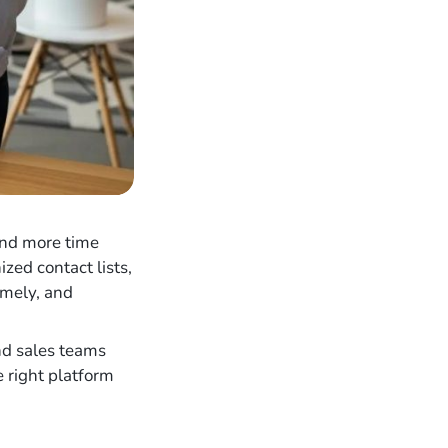
end more time
zed contact lists,
imely, and
nd sales teams
e right platform