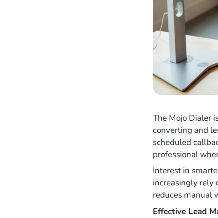
The Mojo Dialer i
converting and le
scheduled callbac
professional when
Interest in smart
increasingly rely
reduces manual wo
Effective Lead 