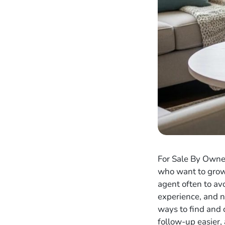
For Sale By Owner
who want to grow 
agent often to av
experience, and ne
ways to find and
follow-up easier,