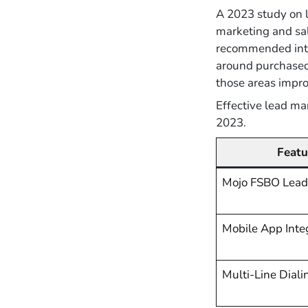
A 2023 study on 
marketing and sal
recommended integ
around purchased 
those areas impro
Effective lead m
2023.
Featu
Mojo FSBO Lead
Mobile App Inte
Multi-Line Diali