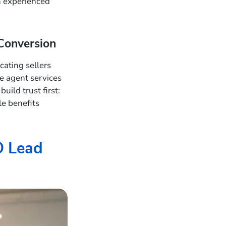
n experienced
Conversion
ating sellers
ue agent services
ild trust first:
le benefits
O Lead