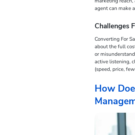
marketing reach, 
agent can make a
Challenges F
Converting For Sa
about the full cos
or misunderstand 
active listening, 
(speed, price, few
How Does
Managem