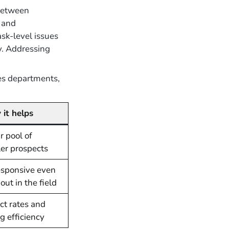
between
s and
sk-level issues
ly. Addressing
es departments,
it helps
 pool of
ler prospects
esponsive even
ut in the field
ct rates and
ng efficiency