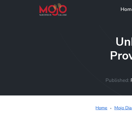
Hom
Un
Prov
Published:
Home
Mojo Dia