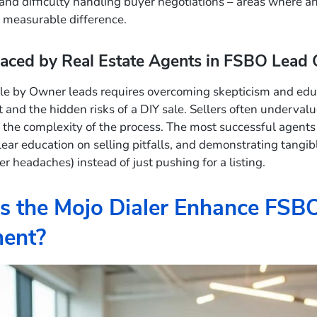
and difficulty handling buyer negotiations – areas where a
 measurable difference.
aced by Real Estate Agents in FSBO Lead 
le by Owner leads requires overcoming skepticism and educ
t and the hidden risks of a DIY sale. Sellers often underval
the complexity of the process. The most successful agents bu
clear education on selling pitfalls, and demonstrating tangib
er headaches) instead of just pushing for a listing.
 the Mojo Dialer Enhance FSB
ent?