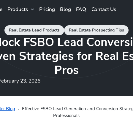
e
Products
Pricing
Blog
FAQ
Contact Us
Real Estate Lead Products
Real Estate Prospecting Tips
lock FSBO Lead Conversi
en Strategies for Real E
Pros
February 23, 2026
ler Blog
Effective FSBO Lead Generation and Conversion Strategi
Professionals