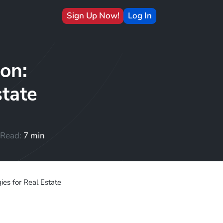
Sign Up Now!
Log In
on:
state
Read:
7 min
es for Real Estate