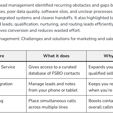
lead management identified recurring obstacles and gaps 
es, poor data quality, software silos, and unclear processe
rated systems and clearer handoffs. It also highlighted ta
leads, qualification, nurturing, and routing leads efficient
ves conversion and reduces wasted effort.
anagement: Challenges and solutions for marketing and sal
re
What it does
Why 
 Service
Gives access to a curated
Expands your
database of FSBO contacts
qualified sel
gration
Manage leads and notes
Keeps you r
from your phone or tablet
when you’re o
ng
Place simultaneous calls
Boosts conta
across multiple lines
overall calli