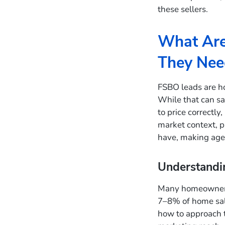
these sellers.
What Are
They Nee
FSBO leads are h
While that can sav
to price correctly
market context, p
have, making agen
Understandin
Many homeowners 
7–8% of home sal
how to approach t