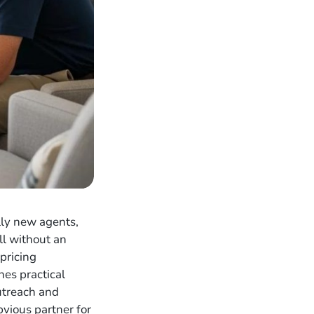
lly new agents,
ll without an
pricing
nes practical
utreach and
bvious partner for