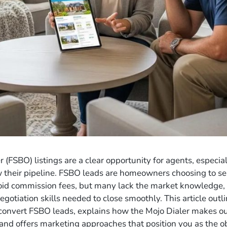
 (FSBO) listings are a clear opportunity for agents, especia
their pipeline. FSBO leads are homeowners choosing to se
oid commission fees, but many lack the market knowledge, 
gotiation skills needed to close smoothly. This article outli
 convert FSBO leads, explains how the Mojo Dialer makes o
 and offers marketing approaches that position you as the o