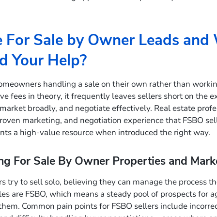
 For Sale by Owner Leads and
d Your Help?
omeowners handling a sale on their own rather than workin
e fees in theory, it frequently leaves sellers short on the e
, market broadly, and negotiate effectively. Real estate prof
roven marketing, and negotiation experience that FSBO sell
ts a high-value resource when introduced the right way.
g For Sale By Owner Properties and Marke
try to sell solo, believing they can manage the process t
es are FSBO, which means a steady pool of prospects for 
hem. Common pain points for FSBO sellers include incorrect