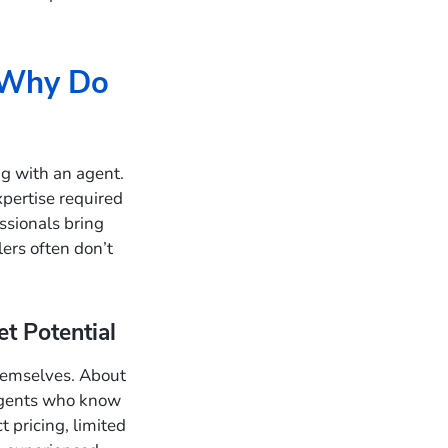
 Why Do
g with an agent.
xpertise required
essionals bring
ers often don’t
t Potential
hemselves. About
agents who know
 pricing, limited