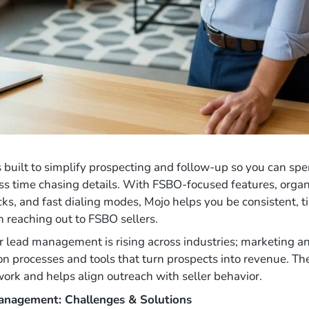
s built to simplify prospecting and follow-up so you can sp
ss time chasing details. With FSBO-focused features, organi
ks, and fast dialing modes, Mojo helps you be consistent, t
 reaching out to FSBO sellers.
er lead management is rising across industries; marketing a
 on processes and tools that turn prospects into revenue. Th
rk and helps align outreach with seller behavior.
Management: Challenges & Solutions